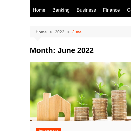
Home
Banking
Business
Finance
G
Home
2022
June
Month:
June 2022