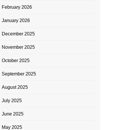
February 2026
January 2026
December 2025
November 2025
October 2025
September 2025
August 2025
July 2025
June 2025
May 2025