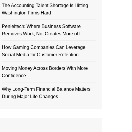
The Accounting Talent Shortage Is Hitting
Washington Firms Hard
Penieltech: Where Business Software
Removes Work, Not Creates More of It
How Gaming Companies Can Leverage
Social Media for Customer Retention
Moving Money Across Borders With More
Confidence
Why Long-Term Financial Balance Matters
During Major Life Changes