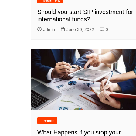
Investment
Should you start SIP investment for
international funds?
admin
June 30, 2022
0
Finance
What Happens if you stop your