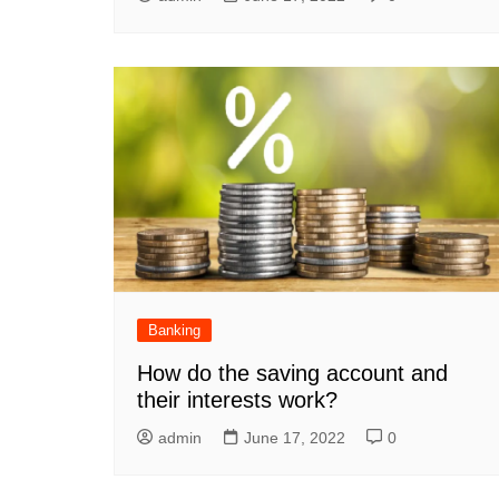
Banking
How do the saving account and
their interests work?
admin
June 17, 2022
0