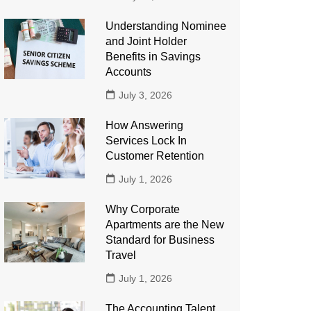
Understanding Nominee
and Joint Holder
Benefits in Savings
Accounts
July 3, 2026
How Answering
Services Lock In
Customer Retention
July 1, 2026
Why Corporate
Apartments are the New
Standard for Business
Travel
July 1, 2026
The Accounting Talent