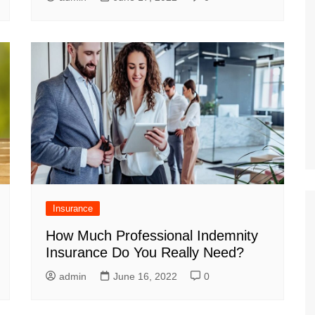
Insurance
How Much Professional Indemnity
Insurance Do You Really Need?
admin
June 16, 2022
0