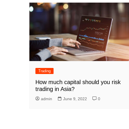
Trading
How much capital should you risk
trading in Asia?
admin
June 9, 2022
0