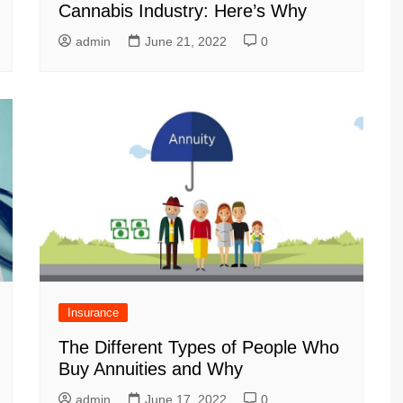
Cannabis Industry: Here’s Why
admin
June 21, 2022
0
Insurance
The Different Types of People Who
Buy Annuities and Why
admin
June 17, 2022
0