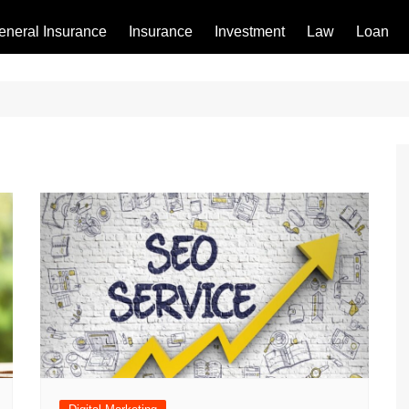
eneral Insurance
Insurance
Investment
Law
Loan