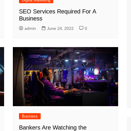
Digital Marketing
SEO Services Required For A
Business
admin
June 24, 2022
0
Business
Bankers Are Watching the