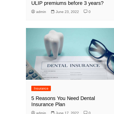
ULIP premiums before 3 years?
admin
June 23, 2022
0
Insurance
5 Reasons You Need Dental
Insurance Plan
admin
June 17, 2022
0