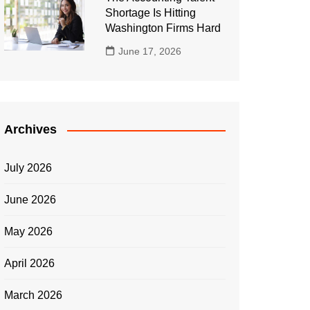
Shortage Is Hitting
Washington Firms Hard
June 17, 2026
Archives
July 2026
June 2026
May 2026
April 2026
March 2026