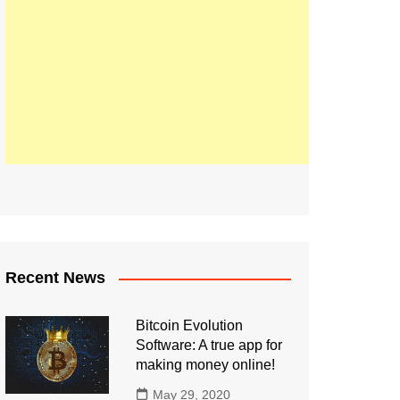
Recent News
Bitcoin Evolution
Software: A true app for
making money online!
May 29, 2020