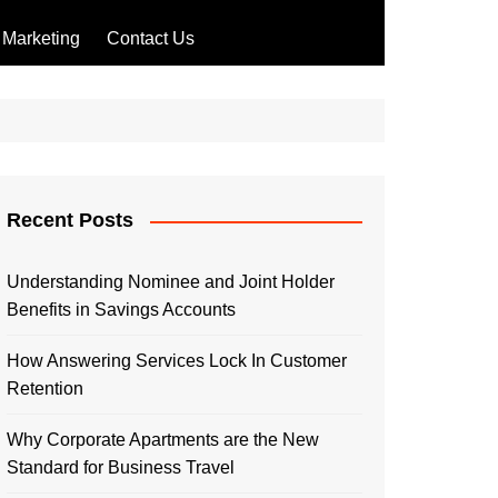
Marketing
Contact Us
Recent Posts
Understanding Nominee and Joint Holder
Benefits in Savings Accounts
How Answering Services Lock In Customer
Retention
Why Corporate Apartments are the New
Standard for Business Travel