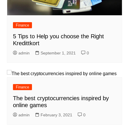
Finance
5 Tips to Help you choose the Right
Kredittkort
admin
September 1, 2021
0
Finance
The best cryptocurrencies inspired by
online games
admin
February 3, 2021
0