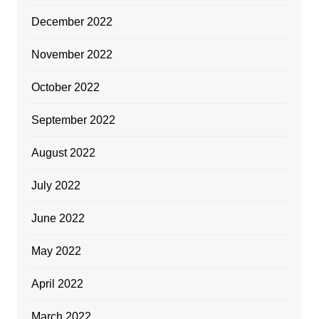
December 2022
November 2022
October 2022
September 2022
August 2022
July 2022
June 2022
May 2022
April 2022
March 2022