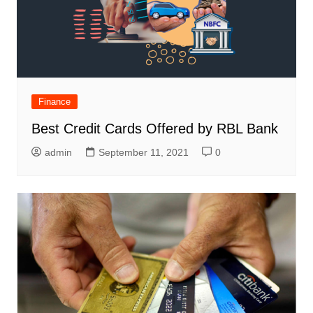
Finance
Best Credit Cards Offered by RBL Bank
admin
September 11, 2021
0