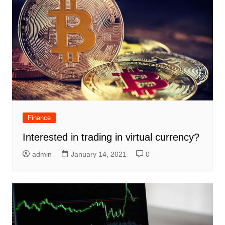
Finance
Interested in trading in virtual currency?
admin
January 14, 2021
0