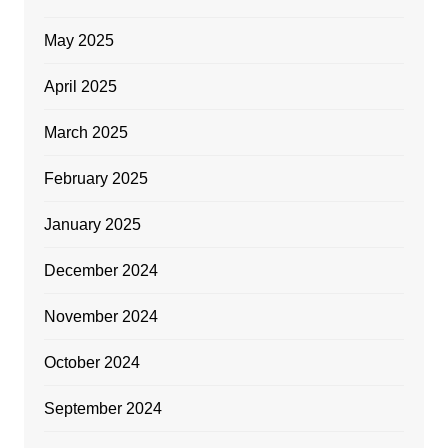
May 2025
April 2025
March 2025
February 2025
January 2025
December 2024
November 2024
October 2024
September 2024