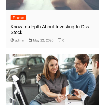
Finance
Know In-depth About Investing In Dss
Stock
admin
May 22, 2020
0