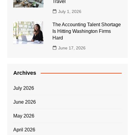
Travel
July 1, 2026
The Accounting Talent Shortage
Is Hitting Washington Firms
Hard
June 17, 2026
Archives
July 2026
June 2026
May 2026
April 2026