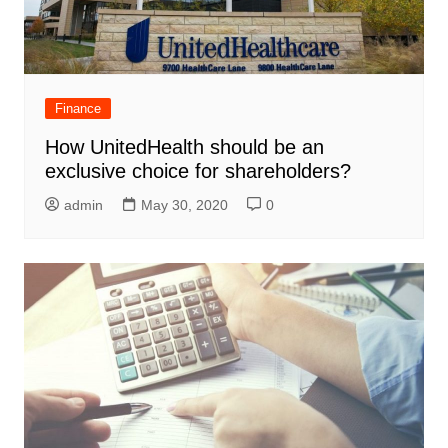
Finance
How UnitedHealth should be an
exclusive choice for shareholders?
admin
May 30, 2020
0