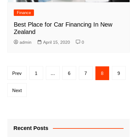
Finance
Best Place for Car Financing In New
Zealand
admin
April 15, 2020
0
Posts
Prev
1
…
6
7
8
9
navigation
Next
Recent Posts