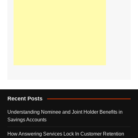
Recent Posts
Understanding Nominee and Joint Holder Benefits in
Savings Accounts
How Answering Services Lock In Customer Retention