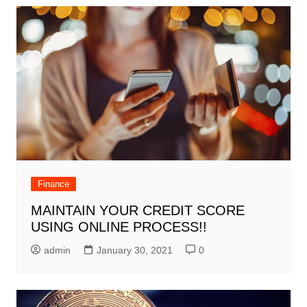
Finance
MAINTAIN YOUR CREDIT SCORE
USING ONLINE PROCESS!!
admin
January 30, 2021
0