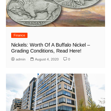
Finance
Nickels: Worth Of A Buffalo Nickel –
Grading Conditions, Read Here!
admin
August 4, 2020
0