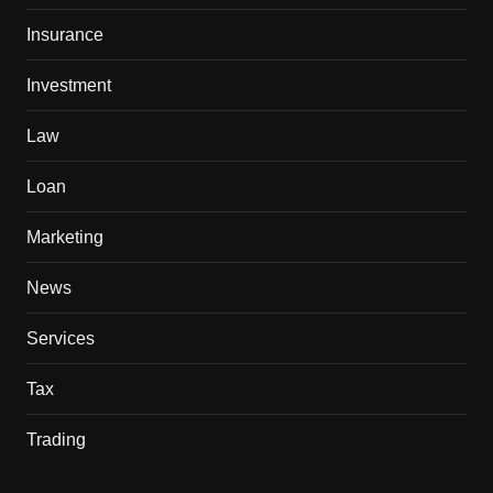
Insurance
Investment
Law
Loan
Marketing
News
Services
Tax
Trading