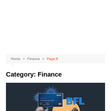
Home
Finance
Page 8
Category:
Finance