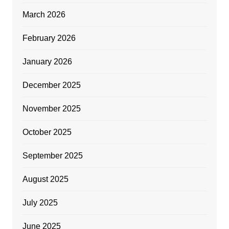
March 2026
February 2026
January 2026
December 2025
November 2025
October 2025
September 2025
August 2025
July 2025
June 2025