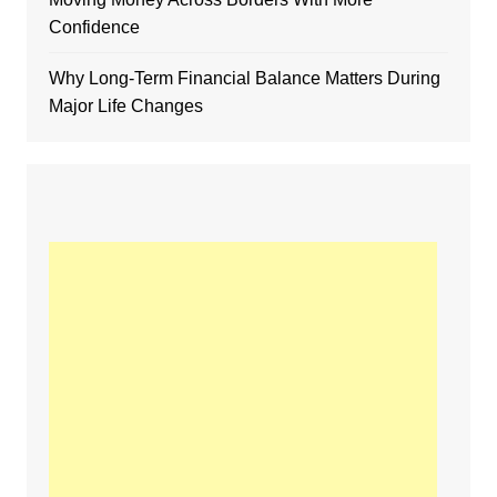
Confidence
Why Long-Term Financial Balance Matters During
Major Life Changes