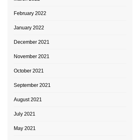
February 2022
January 2022
December 2021
November 2021
October 2021
September 2021
August 2021
July 2021
May 2021