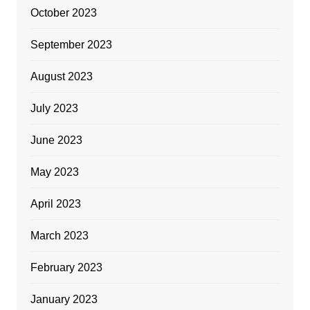
October 2023
September 2023
August 2023
July 2023
June 2023
May 2023
April 2023
March 2023
February 2023
January 2023