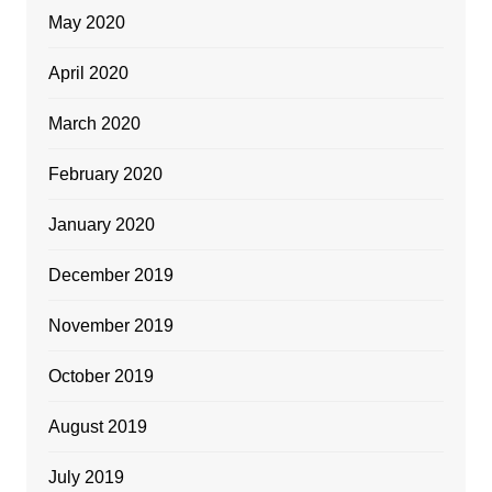
May 2020
April 2020
March 2020
February 2020
January 2020
December 2019
November 2019
October 2019
August 2019
July 2019