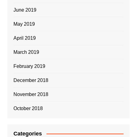
June 2019
May 2019
April 2019
March 2019
February 2019
December 2018
November 2018
October 2018
Categories