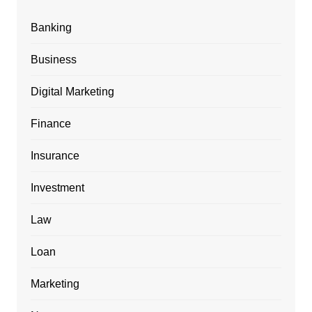
Banking
Business
Digital Marketing
Finance
Insurance
Investment
Law
Loan
Marketing