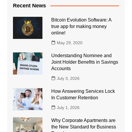
Recent News
Bitcoin Evolution Software: A
true app for making money
online!
May 29, 2020
Understanding Nominee and
Joint Holder Benefits in Savings
Accounts
July 3, 2026
How Answering Services Lock
In Customer Retention
July 1, 2026
Why Corporate Apartments are
the New Standard for Business