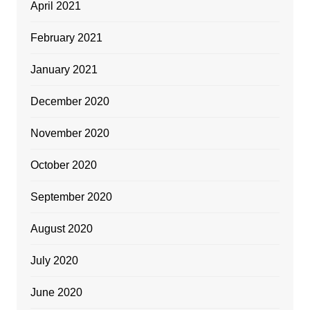
April 2021
February 2021
January 2021
December 2020
November 2020
October 2020
September 2020
August 2020
July 2020
June 2020