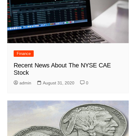
Finance
Recent News About The NYSE CAE
Stock
admin
August 31, 2020
0