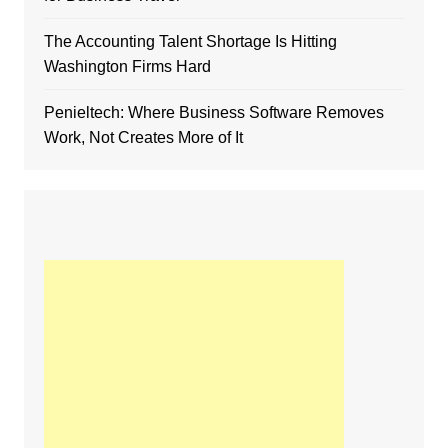
The Accounting Talent Shortage Is Hitting
Washington Firms Hard
Penieltech: Where Business Software Removes
Work, Not Creates More of It