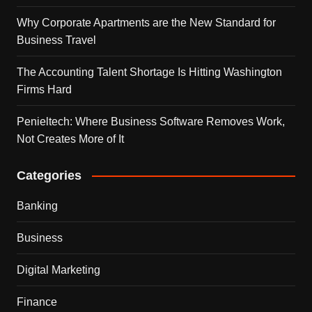
Why Corporate Apartments are the New Standard for
Business Travel
The Accounting Talent Shortage Is Hitting Washington
Firms Hard
Penieltech: Where Business Software Removes Work,
Not Creates More of It
Categories
Banking
Business
Digital Marketing
Finance