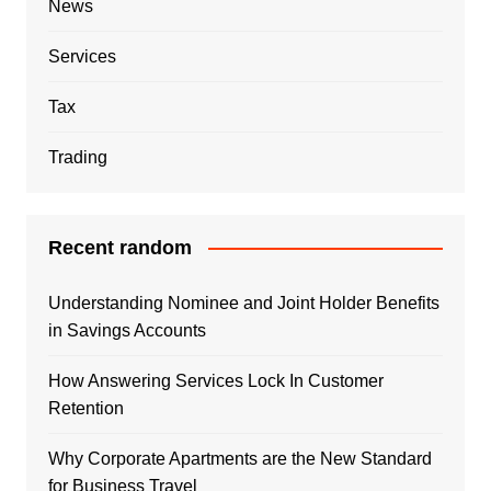
News
Services
Tax
Trading
Recent random
Understanding Nominee and Joint Holder Benefits
in Savings Accounts
How Answering Services Lock In Customer
Retention
Why Corporate Apartments are the New Standard
for Business Travel