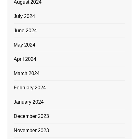
August 2024
July 2024
June 2024
May 2024
April 2024
March 2024
February 2024
January 2024
December 2023
November 2023