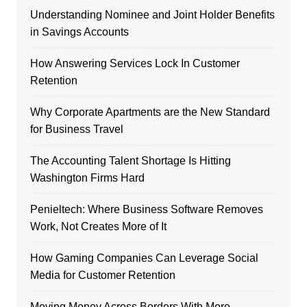
Understanding Nominee and Joint Holder Benefits
in Savings Accounts
How Answering Services Lock In Customer
Retention
Why Corporate Apartments are the New Standard
for Business Travel
The Accounting Talent Shortage Is Hitting
Washington Firms Hard
Penieltech: Where Business Software Removes
Work, Not Creates More of It
How Gaming Companies Can Leverage Social
Media for Customer Retention
Moving Money Across Borders With More