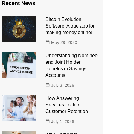
Recent News
Bitcoin Evolution
Software: A true app for
making money online!
May 29, 2020
Understanding Nominee
and Joint Holder
Benefits in Savings
Accounts
July 3, 2026
How Answering
Services Lock In
Customer Retention
July 1, 2026