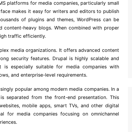
S platforms for media companies, particularly small
erface makes it easy for writers and editors to publish
 thousands of plugins and themes, WordPress can be
nd content-heavy blogs. When combined with proper
h traffic efficiently.
plex media organizations. It offers advanced content
ong security features. Drupal is highly scalable and
It is especially suitable for media companies with
lows, and enterprise-level requirements.
singly popular among modern media companies. In a
 separated from the front-end presentation. This
websites, mobile apps, smart TVs, and other digital
eal for media companies focusing on omnichannel
riences.