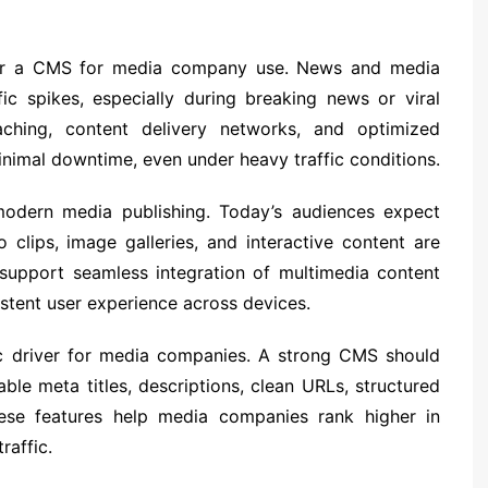
nt for a CMS for media company use. News and media
ic spikes, especially during breaking news or viral
hing, content delivery networks, and optimized
nimal downtime, even under heavy traffic conditions.
modern media publishing. Today’s audiences expect
 clips, image galleries, and interactive content are
pport seamless integration of multimedia content
stent user experience across devices.
fic driver for media companies. A strong CMS should
ble meta titles, descriptions, clean URLs, structured
ese features help media companies rank higher in
raffic.