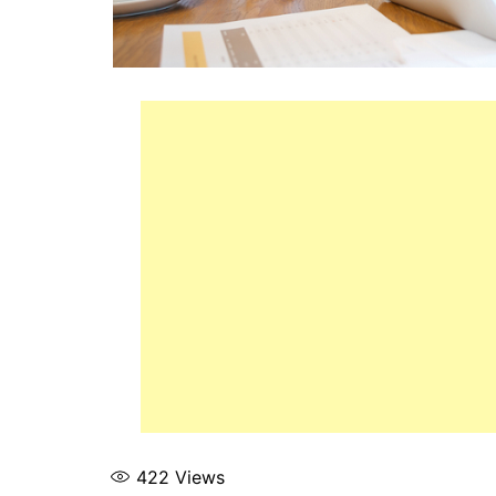
422
Views