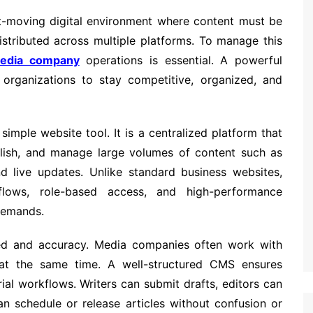
-moving digital environment where content must be
istributed across multiple platforms. To manage this
edia company
operations is essential. A powerful
rganizations to stay competitive, organized, and
mple website tool. It is a centralized platform that
blish, and manage large volumes of content such as
nd live updates. Unlike standard business websites,
lows, role-based access, and high-performance
 demands.
ed and accuracy. Media companies often work with
rs at the same time. A well-structured CMS ensures
ial workflows. Writers can submit drafts, editors can
an schedule or release articles without confusion or