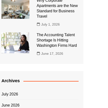
Why Corporate
Apartments are the New
Standard for Business
Travel
July 1, 2026
The Accounting Talent
Shortage Is Hitting
Washington Firms Hard
June 17, 2026
Archives
July 2026
June 2026