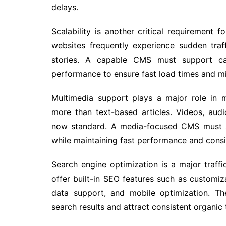
delays.
Scalability is another critical requireme
websites frequently experience sudden traff
stories. A capable CMS must support cac
performance to ensure fast load times and mi
Multimedia support plays a major role in 
more than text-based articles. Videos, audio
now standard. A media-focused CMS must su
while maintaining fast performance and consi
Search engine optimization is a major traf
offer built-in SEO features such as customiza
data support, and mobile optimization. Th
search results and attract consistent organic t