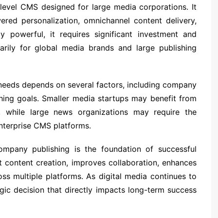
level CMS designed for large media corporations. It
red personalization, omnichannel content delivery,
ly powerful, it requires significant investment and
marily for global media brands and large publishing
eeds depends on several factors, including company
shing goals. Smaller media startups may benefit from
ss, while large news organizations may require the
enterprise CMS platforms.
ompany publishing is the foundation of successful
t content creation, improves collaboration, enhances
s multiple platforms. As digital media continues to
egic decision that directly impacts long-term success