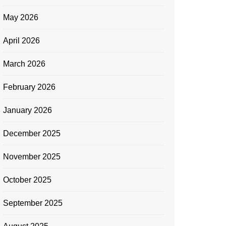
May 2026
April 2026
March 2026
February 2026
January 2026
December 2025
November 2025
October 2025
September 2025