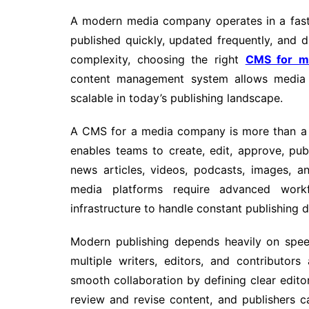
A modern media company operates in a fast
published quickly, updated frequently, and d
complexity, choosing the right
CMS for m
content management system allows media o
scalable in today’s publishing landscape.
A CMS for a media company is more than a si
enables teams to create, edit, approve, pu
news articles, videos, podcasts, images, a
media platforms require advanced workf
infrastructure to handle constant publishing
Modern publishing depends heavily on spe
multiple writers, editors, and contributo
smooth collaboration by defining clear editor
review and revise content, and publishers c