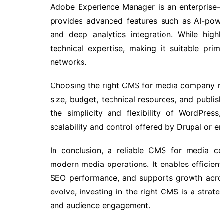
Adobe Experience Manager is an enterprise-
provides advanced features such as AI-powe
and deep analytics integration. While high
technical expertise, making it suitable pri
networks.
Choosing the right CMS for media company n
size, budget, technical resources, and publi
the simplicity and flexibility of WordPre
scalability and control offered by Drupal or 
In conclusion, a reliable CMS for media c
modern media operations. It enables efficien
SEO performance, and supports growth acros
evolve, investing in the right CMS is a strat
and audience engagement.