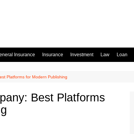
eneral Insurance
Insurance
Investment
Law
Loan
t Platforms for Modern Publishing
any: Best Platforms
ng