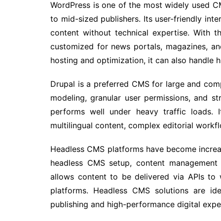
WordPress is one of the most widely used CM
to mid-sized publishers. Its user-friendly int
content without technical expertise. With
customized for news portals, magazines, a
hosting and optimization, it can also handle hig
Drupal is a preferred CMS for large and com
modeling, granular user permissions, and str
performs well under heavy traffic loads. 
multilingual content, complex editorial workf
Headless CMS platforms have become increa
headless CMS setup, content management is
allows content to be delivered via APIs to 
platforms. Headless CMS solutions are id
publishing and high-performance digital expe