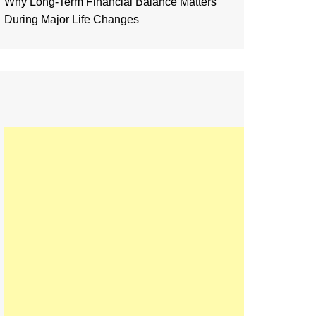
Why Long-Term Financial Balance Matters
During Major Life Changes