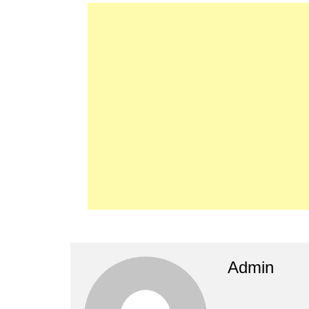
Admin