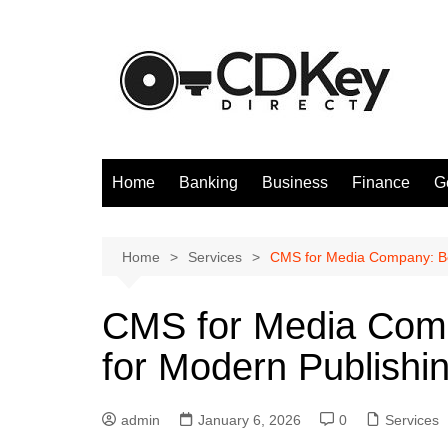
Skip
to
content
Home
Banking
Business
Finance
G
Home
Services
CMS for Media Company: Bes
CMS for Media Comp
for Modern Publishi
admin
January 6, 2026
0
Services