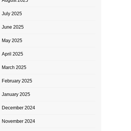
August 2025
July 2025
June 2025
May 2025
April 2025
March 2025
February 2025
January 2025
December 2024
November 2024