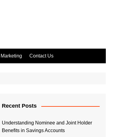
Marketing
Contact Us
Recent Posts
Understanding Nominee and Joint Holder
Benefits in Savings Accounts