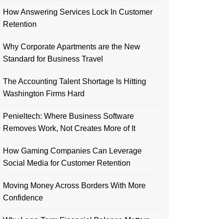
How Answering Services Lock In Customer
Retention
Why Corporate Apartments are the New
Standard for Business Travel
The Accounting Talent Shortage Is Hitting
Washington Firms Hard
Penieltech: Where Business Software
Removes Work, Not Creates More of It
How Gaming Companies Can Leverage
Social Media for Customer Retention
Moving Money Across Borders With More
Confidence