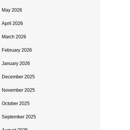
May 2026
April 2026
March 2026
February 2026
January 2026
December 2025
November 2025
October 2025
September 2025