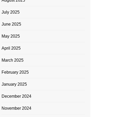
August 2025
July 2025
June 2025
May 2025
April 2025
March 2025
February 2025
January 2025
December 2024
November 2024