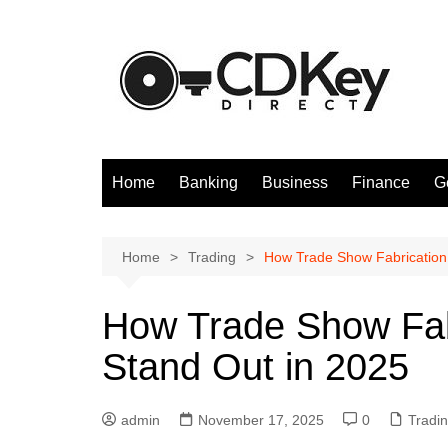
Skip
to
content
Home
Banking
Business
Finance
G
Home
Trading
How Trade Show Fabrication
How Trade Show Fab
Stand Out in 2025
admin
November 17, 2025
0
Tradi