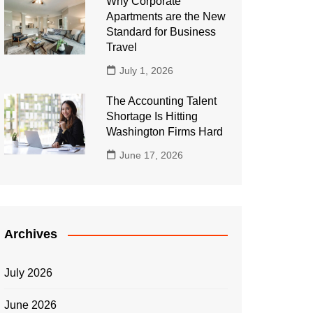
Why Corporate
Apartments are the New
Standard for Business
Travel
July 1, 2026
The Accounting Talent
Shortage Is Hitting
Washington Firms Hard
June 17, 2026
Archives
July 2026
June 2026