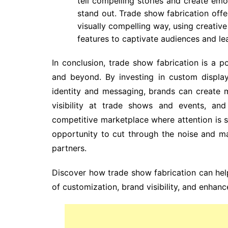
tell compelling stories and create emo
stand out. Trade show fabrication offer
visually compelling way, using creativ
features to captivate audiences and lea
In conclusion, trade show fabrication is a 
and beyond. By investing in custom display
identity and messaging, brands can create 
visibility at trade shows and events, an
competitive marketplace where attention is s
opportunity to cut through the noise and m
partners.
Discover how trade show fabrication can hel
of customization, brand visibility, and enhan