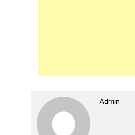
Admin