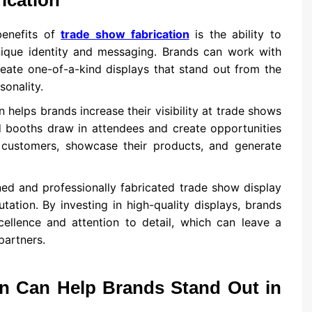
ication
benefits of
trade show fabrication
is the ability to
unique identity and messaging. Brands can work with
reate one-of-a-kind displays that stand out from the
sonality.
n helps brands increase their visibility at trade shows
d booths draw in attendees and create opportunities
l customers, showcase their products, and generate
ned and professionally fabricated trade show display
ation. By investing in high-quality displays, brands
ellence and attention to detail, which can leave a
partners.
n Can Help Brands Stand Out in