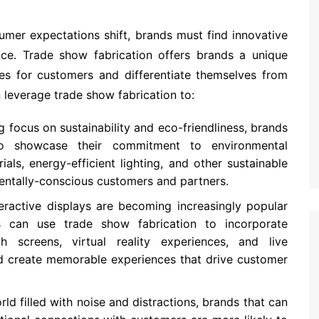
mer expectations shift, brands must find innovative
e. Trade show fabrication offers brands a unique
es for customers and differentiate themselves from
leverage trade show fabrication to:
g focus on sustainability and eco-friendliness, brands
o showcase their commitment to environmental
ials, energy-efficient lighting, and other sustainable
mentally-conscious customers and partners.
teractive displays are becoming increasingly popular
 can use trade show fabrication to incorporate
h screens, virtual reality experiences, and live
nd create memorable experiences that drive customer
world filled with noise and distractions, brands that can