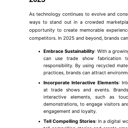
As technology continues to evolve and consu
ways to stand out in a crowded marketplac
opportunity to create memorable experienc
competitors. In 2025 and beyond, brands can 
Embrace Sustainability
: With a growin
can use trade show fabrication t
responsibility. By using recycled mater
practices, brands can attract environ
Incorporate Interactive Elements
: In
at trade shows and events. Brands
interactive elements, such as touc
demonstrations, to engage visitors a
engagement and loyalty.
Tell Compelling Stories
: In a digital 