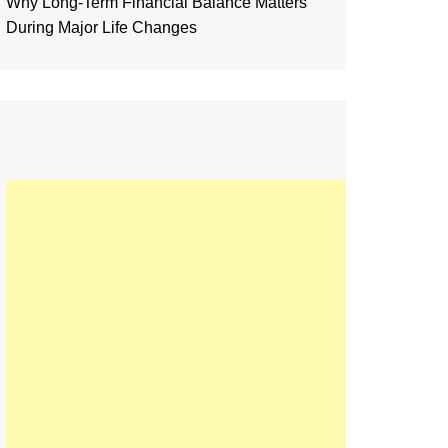
Why Long-Term Financial Balance Matters
During Major Life Changes