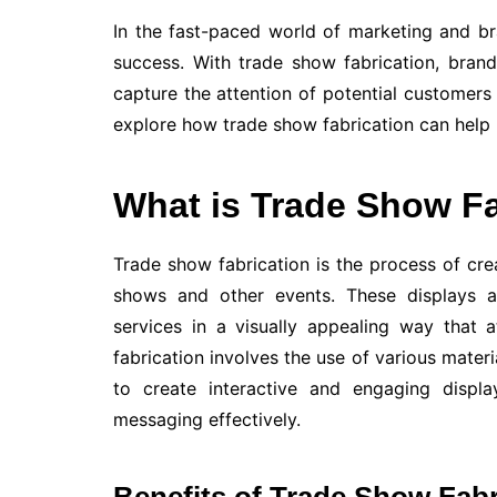
In the fast-paced world of marketing and br
success. With trade show fabrication, bran
capture the attention of potential customers a
explore how trade show fabrication can help
What is Trade Show Fa
Trade show fabrication is the process of cre
shows and other events. These displays 
services in a visually appealing way that a
fabrication involves the use of various materi
to create interactive and engaging displa
messaging effectively.