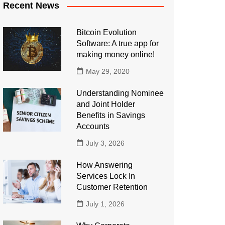
Recent News
Bitcoin Evolution
Software: A true app for
making money online!
May 29, 2020
Understanding Nominee
and Joint Holder
Benefits in Savings
Accounts
July 3, 2026
How Answering
Services Lock In
Customer Retention
July 1, 2026