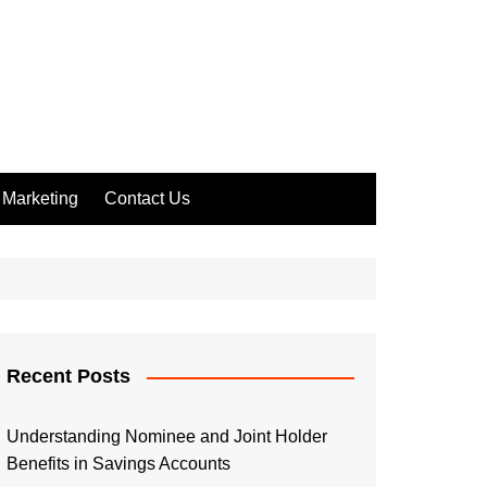
Marketing
Contact Us
Recent Posts
Understanding Nominee and Joint Holder
Benefits in Savings Accounts