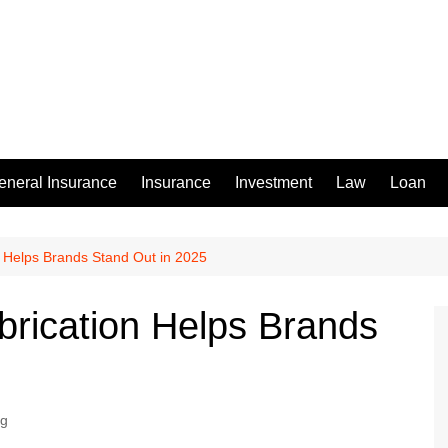
eneral Insurance
Insurance
Investment
Law
Loan
 Helps Brands Stand Out in 2025
rication Helps Brands
ng