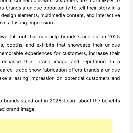
tional connections with customers are more likely to
s brands a unique opportunity to tell their story in a
e design elements, multimedia content, and interactive
ve a lasting impression.
powerful tool that can help brands stand out in 2025
s, booths, and exhibits that showcase their unique
memorable experiences for customers, increase their
d enhance their brand image and reputation. In a
carce, trade show fabrication offers brands a unique
ake a lasting impression on potential customers and
p brands stand out in 2025. Learn about the benefits
ced brand image.