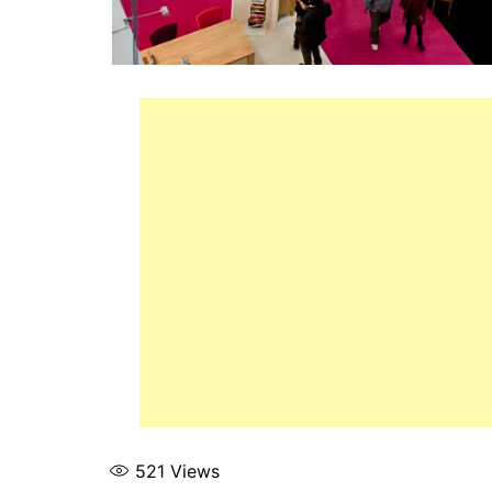
521
Views