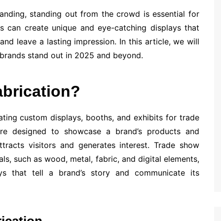
anding, standing out from the crowd is essential for
ds can create unique and eye-catching displays that
nd leave a lasting impression. In this article, we will
 brands stand out in 2025 and beyond.
brication?
ating custom displays, booths, and exhibits for trade
are designed to showcase a brand’s products and
ttracts visitors and generates interest. Trade show
als, such as wood, metal, fabric, and digital elements,
ys that tell a brand’s story and communicate its