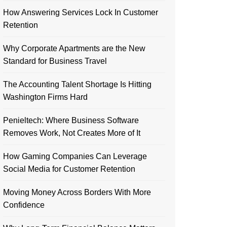
How Answering Services Lock In Customer
Retention
Why Corporate Apartments are the New
Standard for Business Travel
The Accounting Talent Shortage Is Hitting
Washington Firms Hard
Penieltech: Where Business Software
Removes Work, Not Creates More of It
How Gaming Companies Can Leverage
Social Media for Customer Retention
Moving Money Across Borders With More
Confidence