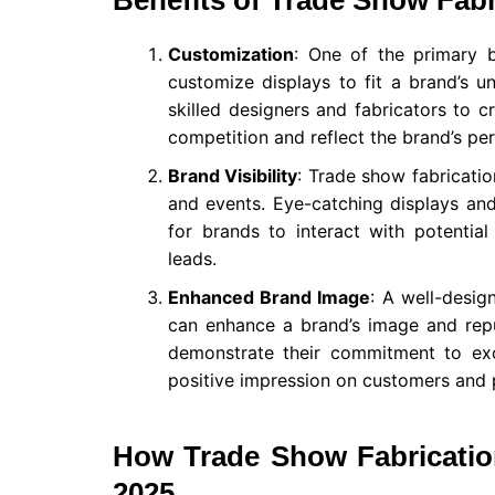
Benefits of Trade Show Fabr
Customization
: One of the primary 
customize displays to fit a brand’s 
skilled designers and fabricators to c
competition and reflect the brand’s per
Brand Visibility
: Trade show fabricatio
and events. Eye-catching displays an
for brands to interact with potentia
leads.
Enhanced Brand Image
: A well-desig
can enhance a brand’s image and reput
demonstrate their commitment to exc
positive impression on customers and 
How Trade Show Fabricatio
2025