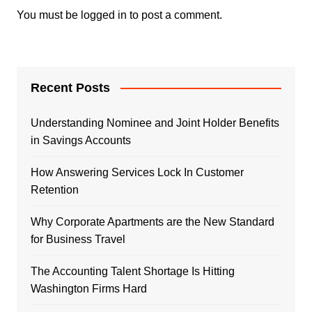
You must be
logged in
to post a comment.
Recent Posts
Understanding Nominee and Joint Holder Benefits
in Savings Accounts
How Answering Services Lock In Customer
Retention
Why Corporate Apartments are the New Standard
for Business Travel
The Accounting Talent Shortage Is Hitting
Washington Firms Hard