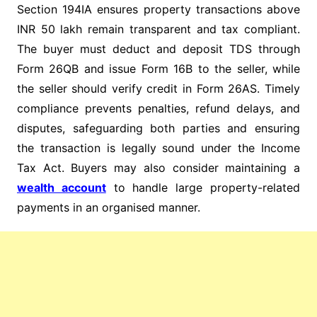
Section 194IA ensures property transactions above
INR 50 lakh remain transparent and tax compliant.
The buyer must deduct and deposit TDS through
Form 26QB and issue Form 16B to the seller, while
the seller should verify credit in Form 26AS. Timely
compliance prevents penalties, refund delays, and
disputes, safeguarding both parties and ensuring
the transaction is legally sound under the Income
Tax Act. Buyers may also consider maintaining a
wealth account
to handle large property-related
payments in an organised manner.