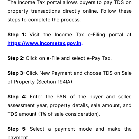
The Income Tax portal allows buyers to pay TDS on
property transactions directly online. Follow these
steps to complete the process:
Step 1:
Visit the Income Tax e-Filing portal at
https://www.incometax.gov.in
.
Step 2:
Click on e-File and select e-Pay Tax.
Step 3:
Click New Payment and choose TDS on Sale
of Property (Section 194IA).
Step 4:
Enter the PAN of the buyer and seller,
assessment year, property details, sale amount, and
TDS amount (1% of sale consideration).
Step 5:
Select a payment mode and make the
payment.