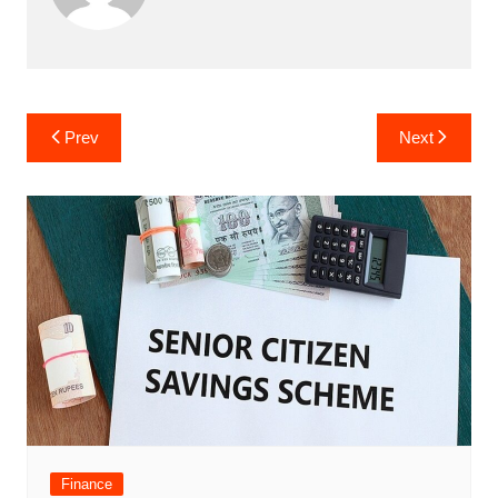
Post
Prev
Next
navigation
Finance