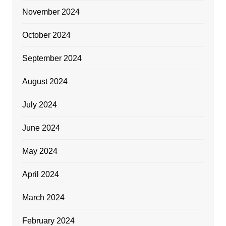
November 2024
October 2024
September 2024
August 2024
July 2024
June 2024
May 2024
April 2024
March 2024
February 2024