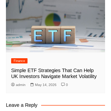
Finance
Simple ETF Strategies That Can Help
UK Investors Navigate Market Volatility
admin
May 14, 2026
0
Leave a Reply