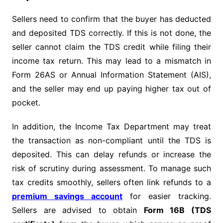
Sellers need to confirm that the buyer has deducted
and deposited TDS correctly. If this is not done, the
seller cannot claim the TDS credit while filing their
income tax return. This may lead to a mismatch in
Form 26AS or Annual Information Statement (AIS),
and the seller may end up paying higher tax out of
pocket.
In addition, the Income Tax Department may treat
the transaction as non-compliant until the TDS is
deposited. This can delay refunds or increase the
risk of scrutiny during assessment. To manage such
tax credits smoothly, sellers often link refunds to a
premium savings account
for easier tracking.
Sellers are advised to obtain
Form 16B (TDS