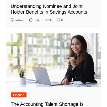
Understanding Nominee and Joint
Holder Benefits in Savings Accounts
admin
July 3, 2026
0
Finance
The Accounting Talent Shortage Is