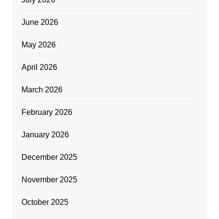
June 2026
May 2026
April 2026
March 2026
February 2026
January 2026
December 2025
November 2025
October 2025