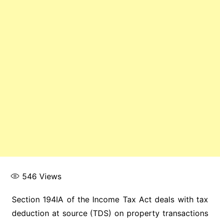
546
Views
Section 194IA of the Income Tax Act deals with tax
deduction at source (TDS) on property transactions