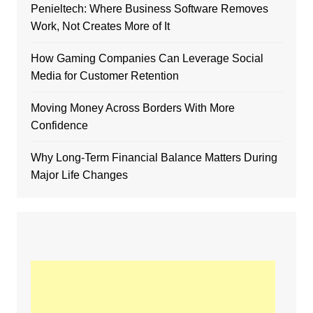
Penieltech: Where Business Software Removes
Work, Not Creates More of It
How Gaming Companies Can Leverage Social
Media for Customer Retention
Moving Money Across Borders With More
Confidence
Why Long-Term Financial Balance Matters During
Major Life Changes