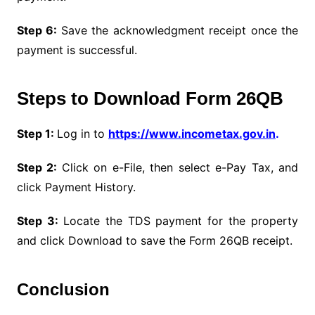
Step 6:
Save the acknowledgment receipt once the
payment is successful.
Steps to Download Form 26QB
Step 1:
Log in to
https://www.incometax.gov.in
.
Step 2:
Click on e-File, then select e-Pay Tax, and
click Payment History.
Step 3:
Locate the TDS payment for the property
and click Download to save the Form 26QB receipt.
Conclusion