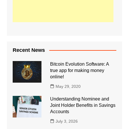
Recent News
Bitcoin Evolution Software: A
true app for making money
online!
May 29, 2020
Understanding Nominee and
Joint Holder Benefits in Savings
Accounts
July 3, 2026