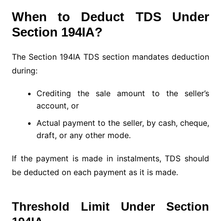
When to Deduct TDS Under
Section 194IA?
The Section 194IA TDS section mandates deduction
during:
Crediting the sale amount to the seller’s
account, or
Actual payment to the seller, by cash, cheque,
draft, or any other mode.
If the payment is made in instalments, TDS should
be deducted on each payment as it is made.
Threshold Limit Under Section