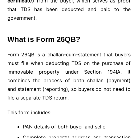
certificate)
from the buyer, which serves as proof
that TDS has been deducted and paid to the
government.
What is Form 26QB?
Form 26QB is a challan-cum-statement that buyers
must file when deducting TDS on the purchase of
immovable property under Section 194IA. It
combines the process of both challan (payment)
and statement (reporting), so buyers do not need to
file a separate TDS return.
This form includes:
PAN details of both buyer and seller
Complete property address and transaction