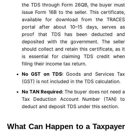
the TDS through Form 26QB, the buyer must
issue Form 16B to the seller. This certificate,
available for download from the TRACES
portal after about 10–15 days, serves as
proof that TDS has been deducted and
deposited with the government. The seller
should collect and retain this certificate, as it
is essential for claiming TDS credit when
filing their income tax return.
No GST on TDS:
Goods and Services Tax
(GST) is not included in the TDS calculation.
No TAN Required:
The buyer does not need a
Tax Deduction Account Number (TAN) to
deduct and deposit TDS under this section.
What Can Happen to a Taxpayer