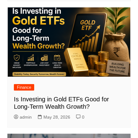
Finance
Is Investing in Gold ETFs Good for
Long-Term Wealth Growth?
admin
May 28, 2026
0