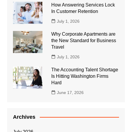
How Answering Services Lock
In Customer Retention
July 1, 2026
Why Corporate Apartments are
the New Standard for Business
Travel
July 1, 2026
The Accounting Talent Shortage
Is Hitting Washington Firms
Hard
June 17, 2026
Archives
July 2026