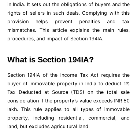
in India. It sets out the obligations of buyers and the
rights of sellers in such deals. Complying with this
provision helps prevent penalties and tax
mismatches. This article explains the main rules,
procedures, and impact of Section 194IA.
What is Section 194IA?
Section 194IA of the Income Tax Act requires the
buyer of immovable property in India to deduct 1%
Tax Deducted at Source (TDS) on the total sale
consideration if the property’s value exceeds INR 50
lakh. This rule applies to all types of immovable
property, including residential, commercial, and
land, but excludes agricultural land.