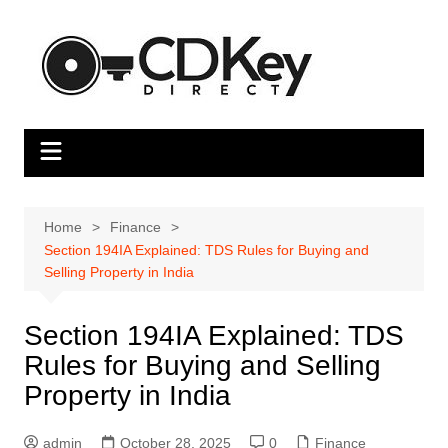
Skip
to
content
Home
Finance
Section 194IA Explained: TDS Rules for Buying and
Selling Property in India
Section 194IA Explained: TDS
Rules for Buying and Selling
Property in India
admin
October 28, 2025
0
Finance