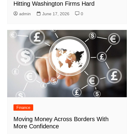
Hitting Washington Firms Hard
admin
June 17, 2026
0
Finance
Moving Money Across Borders With
More Confidence