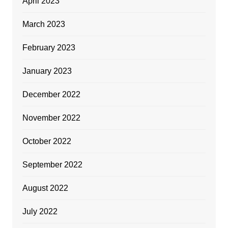
April 2023
March 2023
February 2023
January 2023
December 2022
November 2022
October 2022
September 2022
August 2022
July 2022