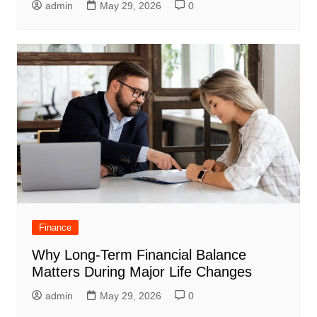
admin
May 29, 2026
0
Finance
Why Long-Term Financial Balance
Matters During Major Life Changes
admin
May 29, 2026
0