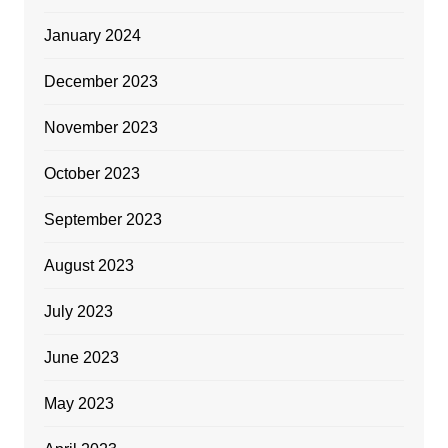
January 2024
December 2023
November 2023
October 2023
September 2023
August 2023
July 2023
June 2023
May 2023