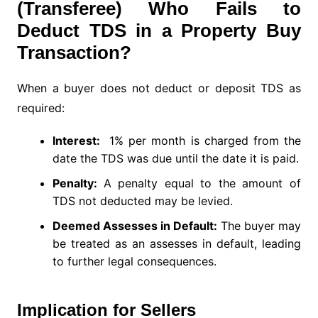
(Transferee) Who Fails to
Deduct TDS in a Property Buy
Transaction?
When a buyer does not deduct or deposit TDS as
required:
Interest:
1% per month is charged from the
date the TDS was due until the date it is paid.
Penalty:
A penalty equal to the amount of
TDS not deducted may be levied.
Deemed Assesses in Default:
The buyer may
be treated as an assesses in default, leading
to further legal consequences.
Implication for Sellers