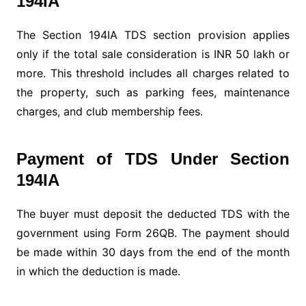
194IA
The Section 194IA TDS section provision applies
only if the total sale consideration is INR 50 lakh or
more. This threshold includes all charges related to
the property, such as parking fees, maintenance
charges, and club membership fees.
Payment of TDS Under Section
194IA
The buyer must deposit the deducted TDS with the
government using Form 26QB. The payment should
be made within 30 days from the end of the month
in which the deduction is made.