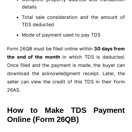
details
Total sale consideration and the amount of
TDS deducted
Mode of payment used to pay TDS
Form 26QB must be filed online within
30 days from
the end of the month
in which TDS is deducted.
Once filed and the payment is made, the buyer can
download the acknowledgment receipt. Later, the
seller can view the credit of this TDS in their Form
26AS.
How to Make TDS Payment
Online (Form 26QB)