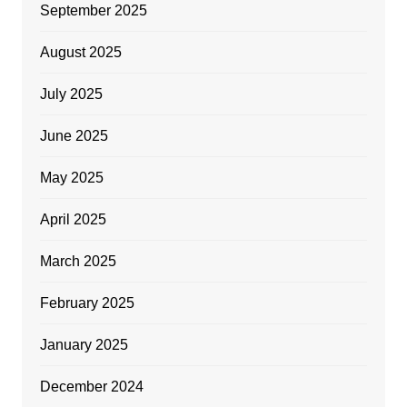
September 2025
August 2025
July 2025
June 2025
May 2025
April 2025
March 2025
February 2025
January 2025
December 2024