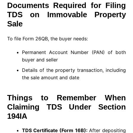
Documents Required for Filing
TDS on Immovable Property
Sale
To file Form 26QB, the buyer needs:
Permanent Account Number (PAN) of both
buyer and seller
Details of the property transaction, including
the sale amount and date
Things to Remember When
Claiming TDS Under Section
194IA
TDS Certificate (Form 16B):
After depositing