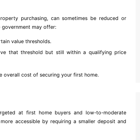
 property purchasing, can sometimes be reduced or
e government may offer:
tain value thresholds.
e that threshold but still within a qualifying price
 overall cost of securing your first home.
argeted at first home buyers and low-to-moderate
ore accessible by requiring a smaller deposit and