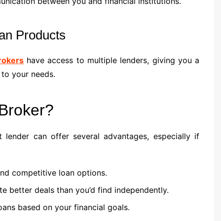
cation between you and financial institutions.
an Products
rokers
have access to multiple lenders, giving you a
 to your needs.
Broker?
lender can offer several advantages, especially if
nd competitive loan options.
te better deals than you’d find independently.
loans based on your financial goals.