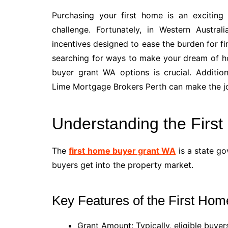
Purchasing your first home is an exciting 
challenge. Fortunately, in Western Austra
incentives designed to ease the burden for fi
searching for ways to make your dream of ho
buyer grant WA options is crucial. Addition
Lime Mortgage Brokers Perth can make the j
Understanding the Firs
The
first home buyer grant WA
is a state go
buyers get into the property market.
Key Features of the First H
Grant Amount: Typically, eligible buyer