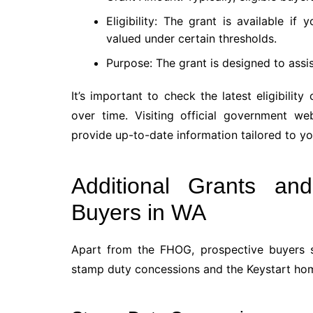
Eligibility: The grant is available if
valued under certain thresholds.
Purpose: The grant is designed to assi
It’s important to check the latest eligibility
over time. Visiting official government w
provide up-to-date information tailored to y
Additional Grants an
Buyers in WA
Apart from the FHOG, prospective buyers s
stamp duty concessions and the Keystart ho