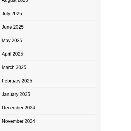
August 2025
July 2025
June 2025
May 2025
April 2025
March 2025
February 2025
January 2025
December 2024
November 2024