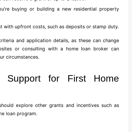
 you’re buying or building a new residential property
st with upfront costs, such as deposits or stamp duty.
 criteria and application details, as these can change
ebsites or consulting with a home loan broker can
our circumstances.
d Support for First Home
hould explore other grants and incentives such as
me loan program.