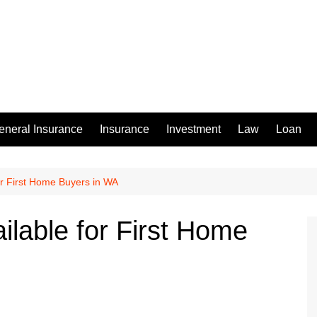
eneral Insurance
Insurance
Investment
Law
Loan
or First Home Buyers in WA
ilable for First Home