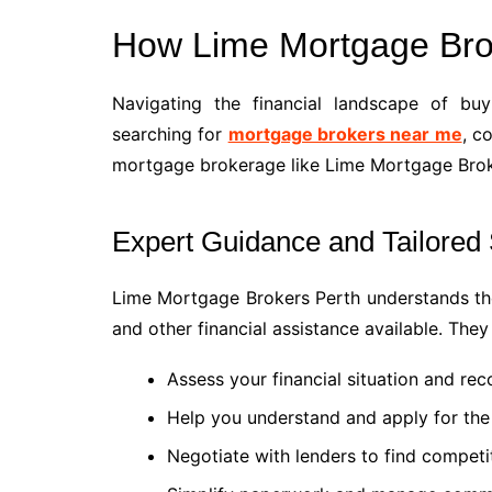
How Lime Mortgage Bro
Navigating the financial landscape of b
searching for
mortgage brokers near me
, c
mortgage brokerage like Lime Mortgage Brok
Expert Guidance and Tailored 
Lime Mortgage Brokers Perth understands th
and other financial assistance available. They
Assess your financial situation and r
Help you understand and apply for the
Negotiate with lenders to find competit