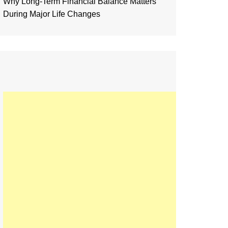
Why Long-Term Financial Balance Matters
During Major Life Changes