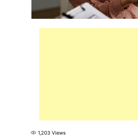
1,203
Views