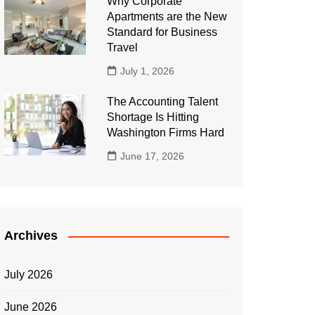
Why Corporate
Apartments are the New
Standard for Business
Travel
July 1, 2026
The Accounting Talent
Shortage Is Hitting
Washington Firms Hard
June 17, 2026
Archives
July 2026
June 2026