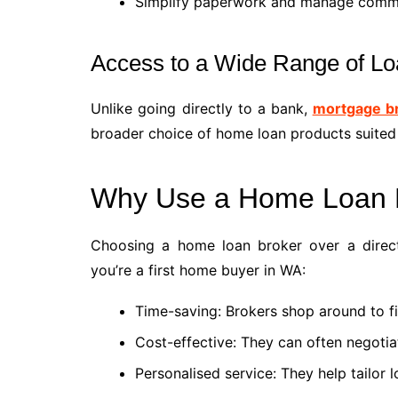
Simplify paperwork and manage communi
Access to a Wide Range of Lo
Unlike going directly to a bank,
mortgage b
broader choice of home loan products suited
Why Use a Home Loan 
Choosing a home loan broker over a direct 
you’re a first home buyer in WA:
Time-saving: Brokers shop around to fi
Cost-effective: They can often negotia
Personalised service: They help tailor 