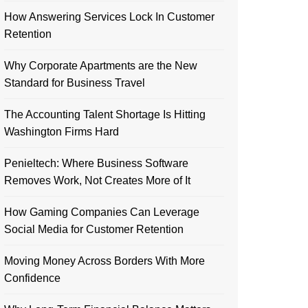
How Answering Services Lock In Customer
Retention
Why Corporate Apartments are the New
Standard for Business Travel
The Accounting Talent Shortage Is Hitting
Washington Firms Hard
Penieltech: Where Business Software
Removes Work, Not Creates More of It
How Gaming Companies Can Leverage
Social Media for Customer Retention
Moving Money Across Borders With More
Confidence