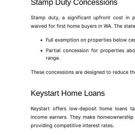
Stamp Duty Concessions
Stamp duty, a significant upfront cost in
waived for first home buyers in WA. The stat
Full exemption on properties below cer
Partial concession for properties abov
range.
These concessions are designed to reduce the
Keystart Home Loans
Keystart offers low-deposit home loans t
income earners. They make homeownership m
providing competitive interest rates.