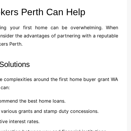
kers Perth Can Help
uying your first home can be overwhelming. When
onsider the advantages of partnering with a reputable
ers Perth.
Solutions
e complexities around the first home buyer grant WA
 can:
ecommend the best home loans.
 various grants and stamp duty concessions.
ive interest rates.