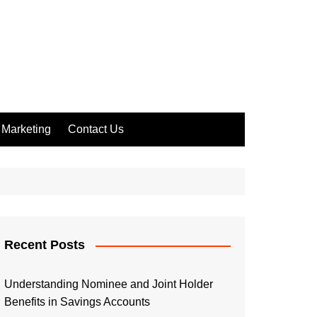
Marketing
Contact Us
Recent Posts
Understanding Nominee and Joint Holder
Benefits in Savings Accounts