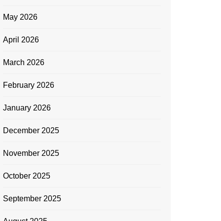
May 2026
April 2026
March 2026
February 2026
January 2026
December 2025
November 2025
October 2025
September 2025