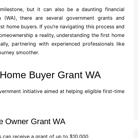
milestone, but it can also be a daunting financial
lia (WA), there are several government grants and
rst home buyers. If you’re navigating this process and
meownership a reality, understanding the first home
ally, partnering with experienced professionals like
ourney smoother.
t Home Buyer Grant WA
vernment initiative aimed at helping eligible first-time
ome Owner Grant WA
s can receive a grant of up to $10,000.