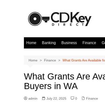
Skip
to
content
Home
Banking
Business
Finance
G
Home
Finance
What Grants Are Available f
What Grants Are Ava
Buyers in WA
admin
July 22, 2025
0
Finance