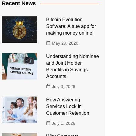
Recent News
Bitcoin Evolution
Software: A true app for
making money online!
May 29, 2020
Understanding Nominee
and Joint Holder
Benefits in Savings
Accounts
July 3, 2026
How Answering
Services Lock In
Customer Retention
July 1, 2026