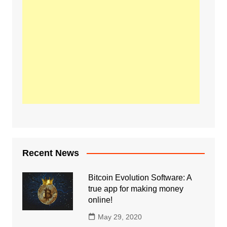
Recent News
Bitcoin Evolution Software: A
true app for making money
online!
May 29, 2020