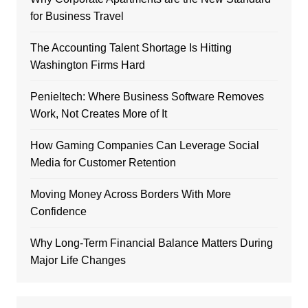
for Business Travel
The Accounting Talent Shortage Is Hitting
Washington Firms Hard
Penieltech: Where Business Software Removes
Work, Not Creates More of It
How Gaming Companies Can Leverage Social
Media for Customer Retention
Moving Money Across Borders With More
Confidence
Why Long-Term Financial Balance Matters During
Major Life Changes