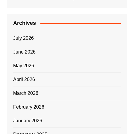
Archives
July 2026
June 2026
May 2026
April 2026
March 2026
February 2026
January 2026