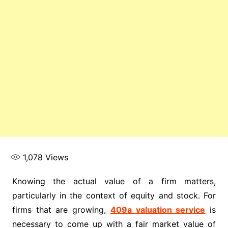
1,078
Views
Knowing the actual value of a firm matters,
particularly in the context of equity and stock. For
firms that are growing,
409a valuation service
is
necessary to come up with a fair market value of