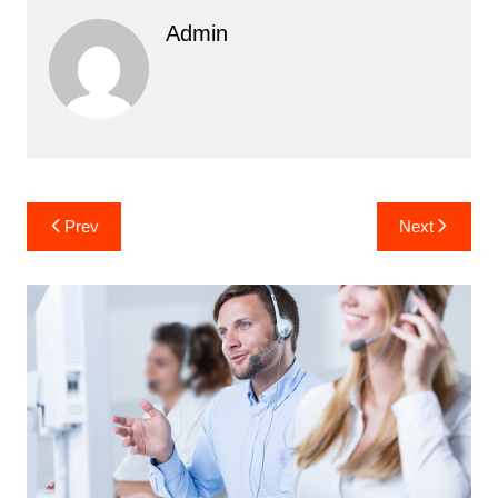
Admin
Post
Prev
Next
navigation