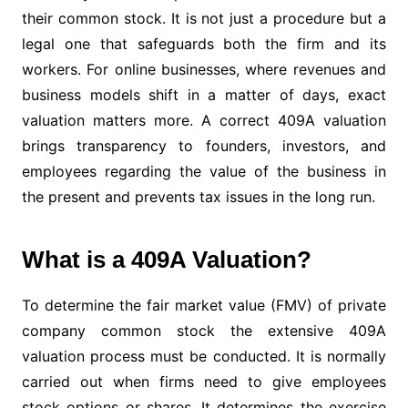
their common stock. It is not just a procedure but a
legal one that safeguards both the firm and its
workers. For online businesses, where revenues and
business models shift in a matter of days, exact
valuation matters more. A correct 409A valuation
brings transparency to founders, investors, and
employees regarding the value of the business in
the present and prevents tax issues in the long run.
What is a 409A Valuation?
To determine the fair market value (FMV) of private
company common stock the extensive 409A
valuation process must be conducted. It is normally
carried out when firms need to give employees
stock options or shares. It determines the exercise