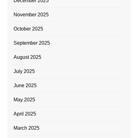
December 2025
November 2025
October 2025
September 2025
August 2025
July 2025
June 2025
May 2025
April 2025
March 2025