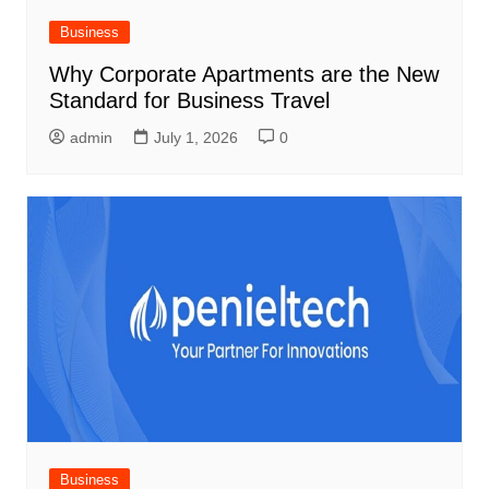
Business
Why Corporate Apartments are the New
Standard for Business Travel
admin
July 1, 2026
0
Business