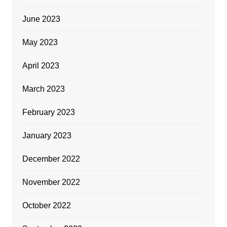
June 2023
May 2023
April 2023
March 2023
February 2023
January 2023
December 2022
November 2022
October 2022