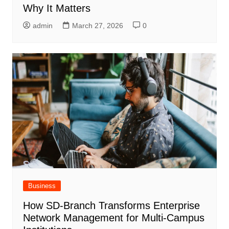
Why It Matters
admin
March 27, 2026
0
Business
How SD-Branch Transforms Enterprise
Network Management for Multi-Campus