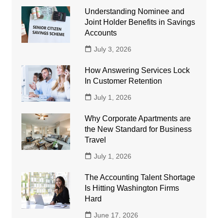
Understanding Nominee and
Joint Holder Benefits in Savings
Accounts
July 3, 2026
How Answering Services Lock
In Customer Retention
July 1, 2026
Why Corporate Apartments are
the New Standard for Business
Travel
July 1, 2026
The Accounting Talent Shortage
Is Hitting Washington Firms
Hard
June 17, 2026