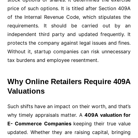
price of such options. It is titled after Section 409A
of the Internal Revenue Code, which stipulates the
requirements. It should be carried out by an
independent third party and updated frequently. It
protects the company against legal issues and fines.
Without it, startup companies can risk unnecessary
tax burdens and employee resentment.
Why Online Retailers Require 409A
Valuations
Such shifts have an impact on their worth, and that’s
why timely appraisals matter. A
409A valuation for
E- Commerce Companies
keeping their true value
updated. Whether they are raising capital, bringing