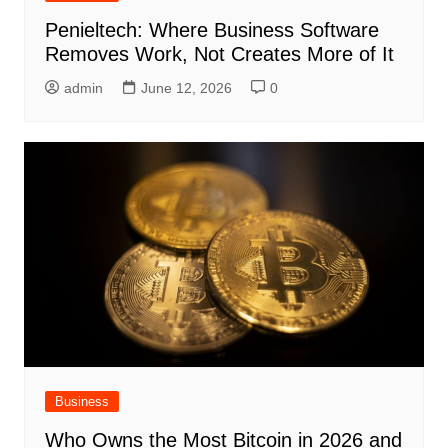
Penieltech: Where Business Software
Removes Work, Not Creates More of It
admin
June 12, 2026
0
Business
Who Owns the Most Bitcoin in 2026 and