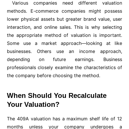
Various companies need different valuation
methods. E-commerce companies might possess
lower physical assets but greater brand value, user
interaction, and online sales. This is why selecting
the appropriate method of valuation is important.
Some use a market approach—looking at like
businesses. Others use an income approach,
depending on future earnings. Business
professionals closely examine the characteristics of
the company before choosing the method.
When Should You Recalculate
Your Valuation?
The 409A valuation has a maximum shelf life of 12
months unless your company undergoes a