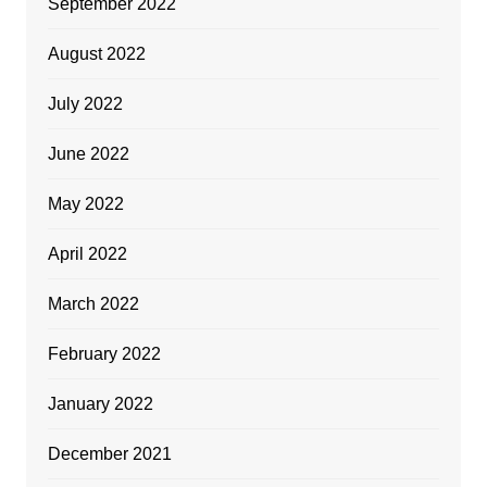
September 2022
August 2022
July 2022
June 2022
May 2022
April 2022
March 2022
February 2022
January 2022
December 2021