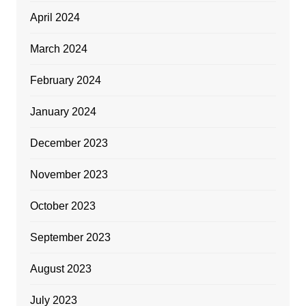
April 2024
March 2024
February 2024
January 2024
December 2023
November 2023
October 2023
September 2023
August 2023
July 2023