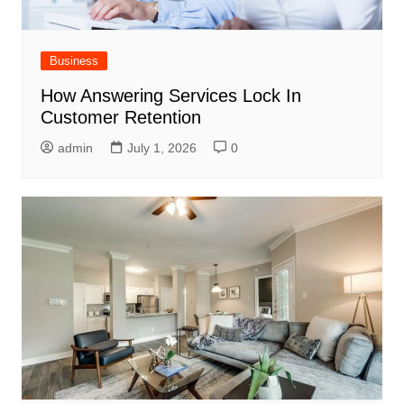
Business
How Answering Services Lock In
Customer Retention
admin
July 1, 2026
0