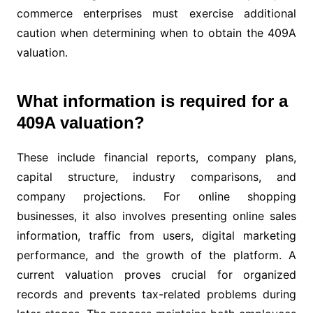
commerce enterprises must exercise additional
caution when determining when to obtain the 409A
valuation.
What information is required for a
409A valuation?
These include financial reports, company plans,
capital structure, industry comparisons, and
company projections. For online shopping
businesses, it also involves presenting online sales
information, traffic from users, digital marketing
performance, and the growth of the platform. A
current valuation proves crucial for organized
records and prevents tax-related problems during