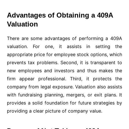
Advantages of Obtaining a 409A
Valuation
There are some advantages of performing a 409A
valuation. For one, it assists in setting the
appropriate price for employee stock options, which
prevents tax problems. Second, it is transparent to
new employees and investors and thus makes the
firm appear professional. Third, it protects the
company from legal exposure. Valuation also assists
with fundraising planning, mergers, or exit plans. It
provides a solid foundation for future strategies by
providing a clear picture of company value.