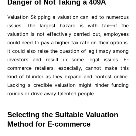
Danger of Not Taking a 409A
Valuation Skipping a valuation can led to numerous
issues. The largest hazard is with tax—if the
valuation is not effectively carried out, employees
could need to pay a higher tax rate on their options.
It could also raise the question of legitimacy among
investors and result in some legal issues. E-
commerce retailers, especially, cannot make this
kind of blunder as they expand and contest online.
Lacking a credible valuation might hinder funding
rounds or drive away talented people.
Selecting the Suitable Valuation
Method for E-commerce