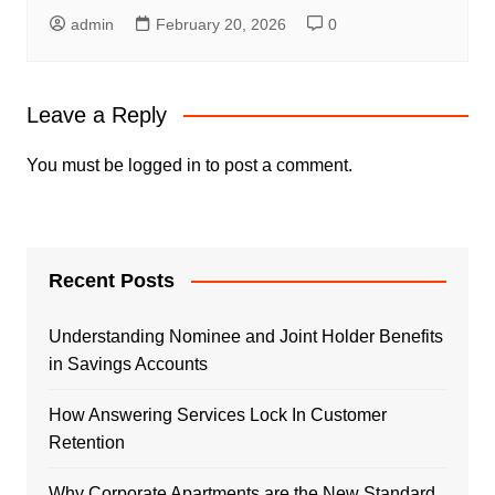
admin
February 20, 2026
0
Leave a Reply
You must be
logged in
to post a comment.
Recent Posts
Understanding Nominee and Joint Holder Benefits
in Savings Accounts
How Answering Services Lock In Customer
Retention
Why Corporate Apartments are the New Standard