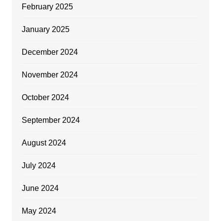
February 2025
January 2025
December 2024
November 2024
October 2024
September 2024
August 2024
July 2024
June 2024
May 2024