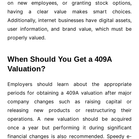
on new employees, or granting stock options,
having a clear value makes smart choices.
Additionally, internet businesses have digital assets,
user information, and brand value, which must be
properly valued.
When Should You Get a 409A
Valuation?
Employers should learn about the appropriate
periods for obtaining a 409A valuation after major
company changes such as raising capital or
releasing new products or restructuring their
operations. A new valuation should be acquired
once a year but performing it during significant
financial changes is also recommended. Speedy e-