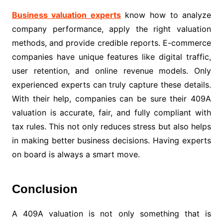
Business valuation experts
know how to analyze
company performance, apply the right valuation
methods, and provide credible reports. E-commerce
companies have unique features like digital traffic,
user retention, and online revenue models. Only
experienced experts can truly capture these details.
With their help, companies can be sure their 409A
valuation is accurate, fair, and fully compliant with
tax rules. This not only reduces stress but also helps
in making better business decisions. Having experts
on board is always a smart move.
Conclusion
A 409A valuation is not only something that is