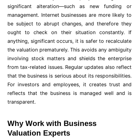
significant alteration—such as new funding or
management. Internet businesses are more likely to
be subject to abrupt changes, and therefore they
ought to check on their situation constantly. If
anything, significant occurs, it is safer to recalculate
the valuation prematurely. This avoids any ambiguity
involving stock matters and shields the enterprise
from tax-related issues. Regular updates also reflect
that the business is serious about its responsibilities.
For investors and employees, it creates trust and
reflects that the business is managed well and is
transparent.
Why Work with Business
Valuation Experts