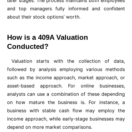
later stages. The process maintains both employees
and top managers fully informed and confident
about their stock options’ worth.
How is a 409A Valuation
Conducted?
Valuation starts with the collection of data,
followed by analysis employing various methods
such as the income approach, market approach, or
asset-based approach. For online businesses,
analysts can use a combination of these depending
on how mature the business is. For instance, a
business with stable cash flow may employ the
income approach, while early-stage businesses may
depend on more market comparisons.