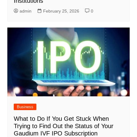
Institutions
admin
February 25, 2026
0
Business
What to Do If You Get Stuck When
Trying to Find Out the Status of Your
Gaudium IVF IPO Subscription