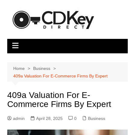
Skip
to
content
Home
Business
409a Valuation For E-Commerce Firms By Expert
409a Valuation For E-
Commerce Firms By Expert
admin
April 28, 2025
0
Business