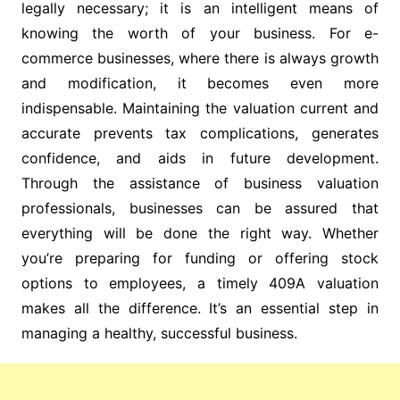
legally necessary; it is an intelligent means of
knowing the worth of your business. For e-
commerce businesses, where there is always growth
and modification, it becomes even more
indispensable. Maintaining the valuation current and
accurate prevents tax complications, generates
confidence, and aids in future development.
Through the assistance of business valuation
professionals, businesses can be assured that
everything will be done the right way. Whether
you’re preparing for funding or offering stock
options to employees, a timely 409A valuation
makes all the difference. It’s an essential step in
managing a healthy, successful business.