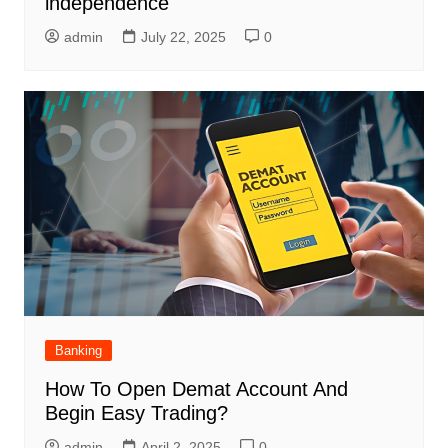
independence
admin
July 22, 2025
0
Banking
How To Open Demat Account And
Begin Easy Trading?
admin
April 2, 2025
0