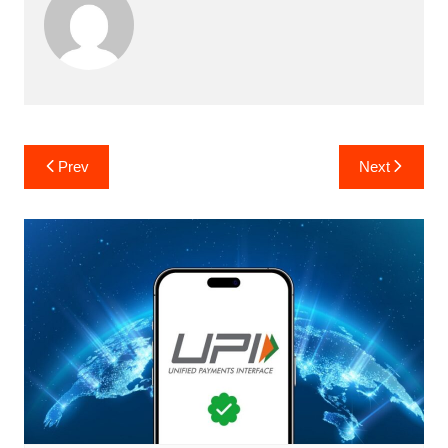
Post
Prev
Next
navigation