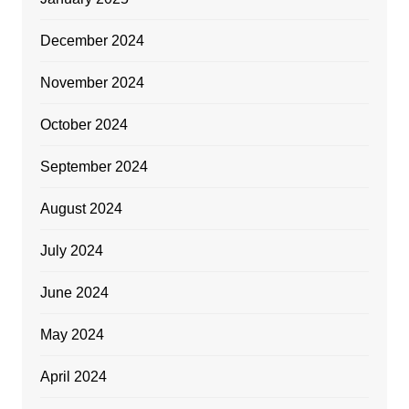
December 2024
November 2024
October 2024
September 2024
August 2024
July 2024
June 2024
May 2024
April 2024