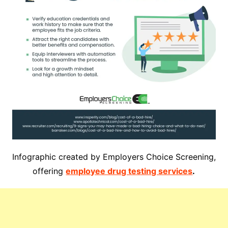
Infographic created by Employers Choice Screening,
offering
employee drug testing services
.