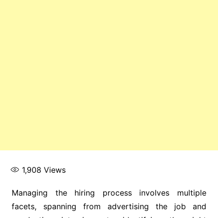
1,908
Views
Managing the hiring process involves multiple
facets, spanning from advertising the job and