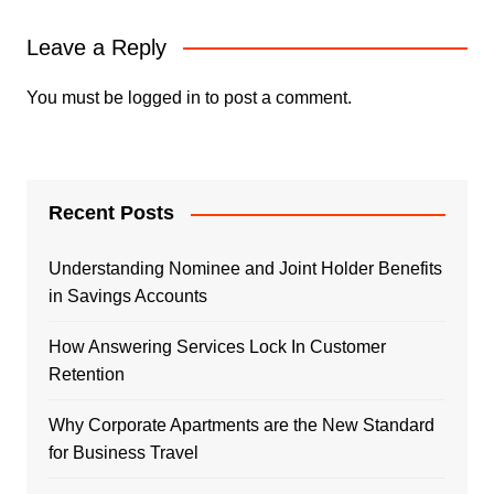
Leave a Reply
You must be
logged in
to post a comment.
Recent Posts
Understanding Nominee and Joint Holder Benefits
in Savings Accounts
How Answering Services Lock In Customer
Retention
Why Corporate Apartments are the New Standard
for Business Travel