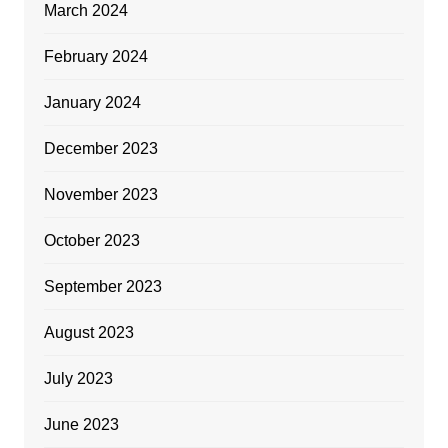
March 2024
February 2024
January 2024
December 2023
November 2023
October 2023
September 2023
August 2023
July 2023
June 2023