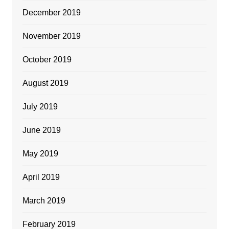
December 2019
November 2019
October 2019
August 2019
July 2019
June 2019
May 2019
April 2019
March 2019
February 2019