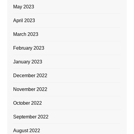
May 2023
April 2023
March 2023
February 2023
January 2023
December 2022
November 2022
October 2022
September 2022
August 2022