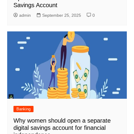
Savings Account
admin
September 25, 2025
0
Banking
Why women should open a separate
digital savings account for financial