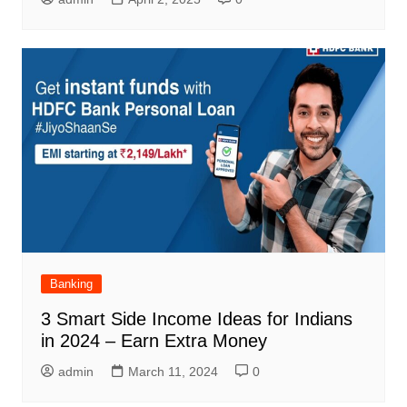
Banking
3 Smart Side Income Ideas for Indians
in 2024 – Earn Extra Money
admin
March 11, 2024
0