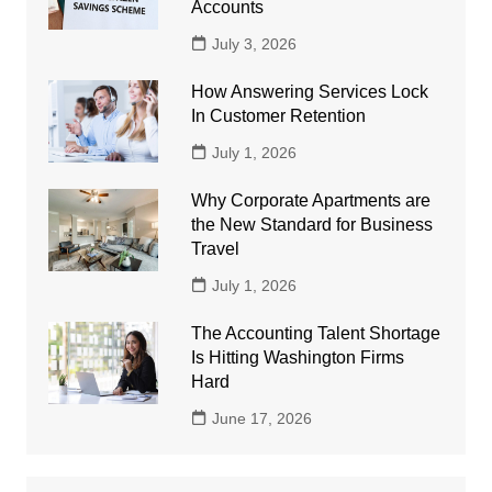
Accounts
July 3, 2026
How Answering Services Lock
In Customer Retention
July 1, 2026
Why Corporate Apartments are
the New Standard for Business
Travel
July 1, 2026
The Accounting Talent Shortage
Is Hitting Washington Firms
Hard
June 17, 2026