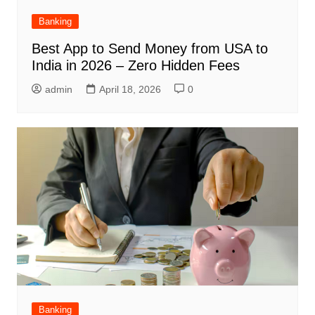
Banking
Best App to Send Money from USA to
India in 2026 – Zero Hidden Fees
admin
April 18, 2026
0
Banking