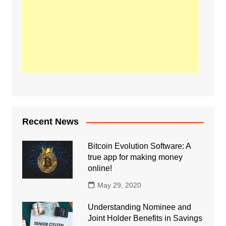
Recent News
Bitcoin Evolution Software: A
true app for making money
online!
May 29, 2020
Understanding Nominee and
Joint Holder Benefits in Savings