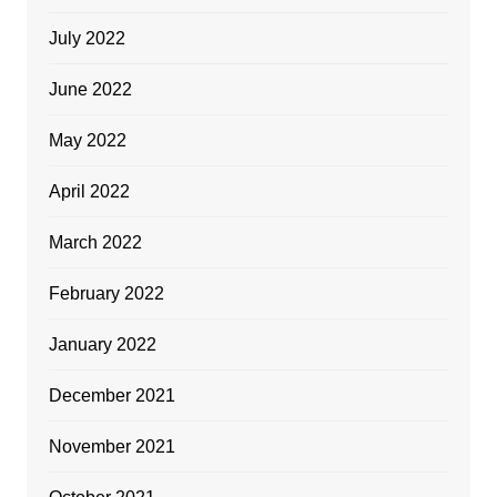
July 2022
June 2022
May 2022
April 2022
March 2022
February 2022
January 2022
December 2021
November 2021