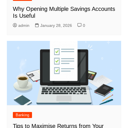
Why Opening Multiple Savings Accounts
Is Useful
admin
January 28, 2026
0
Banking
Tips to Maximise Returns from Your