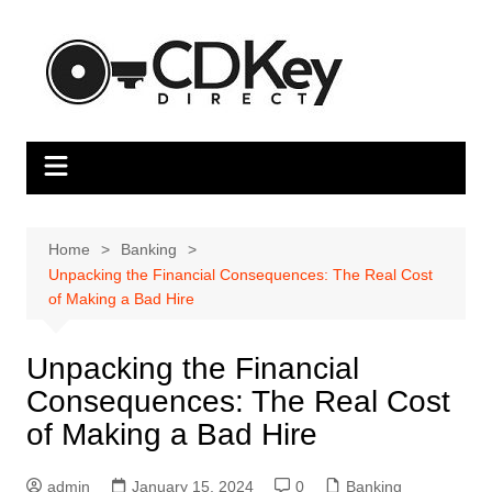
Skip
to
content
Home
Banking
Unpacking the Financial Consequences: The Real Cost
of Making a Bad Hire
Unpacking the Financial
Consequences: The Real Cost
of Making a Bad Hire
admin
January 15, 2024
0
Banking