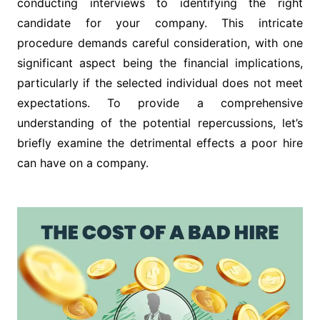
conducting interviews to identifying the right
candidate for your company. This intricate
procedure demands careful consideration, with one
significant aspect being the financial implications,
particularly if the selected individual does not meet
expectations. To provide a comprehensive
understanding of the potential repercussions, let’s
briefly examine the detrimental effects a poor hire
can have on a company.