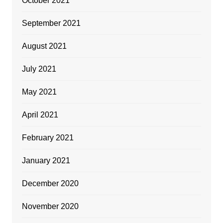
October 2021
September 2021
August 2021
July 2021
May 2021
April 2021
February 2021
January 2021
December 2020
November 2020