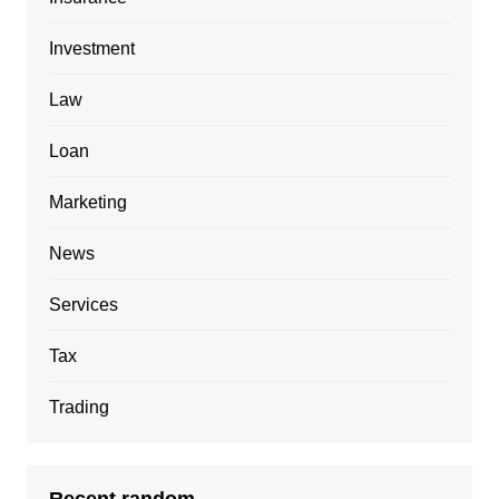
Investment
Law
Loan
Marketing
News
Services
Tax
Trading