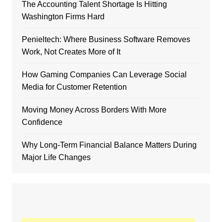
The Accounting Talent Shortage Is Hitting
Washington Firms Hard
Penieltech: Where Business Software Removes
Work, Not Creates More of It
How Gaming Companies Can Leverage Social
Media for Customer Retention
Moving Money Across Borders With More
Confidence
Why Long-Term Financial Balance Matters During
Major Life Changes