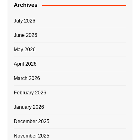
Archives
July 2026
June 2026
May 2026
April 2026
March 2026
February 2026
January 2026
December 2025
November 2025