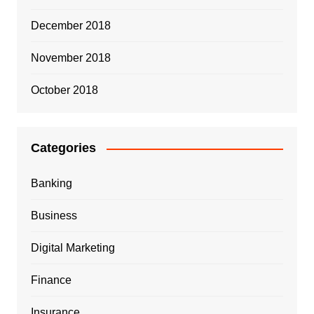
December 2018
November 2018
October 2018
Categories
Banking
Business
Digital Marketing
Finance
Insurance