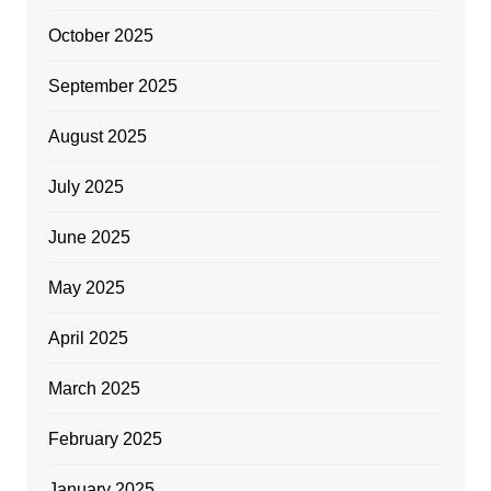
October 2025
September 2025
August 2025
July 2025
June 2025
May 2025
April 2025
March 2025
February 2025
January 2025