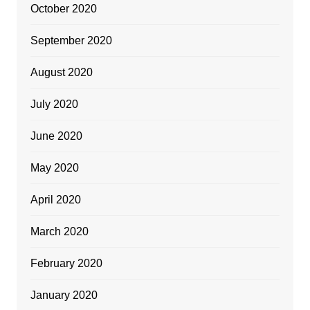
October 2020
September 2020
August 2020
July 2020
June 2020
May 2020
April 2020
March 2020
February 2020
January 2020