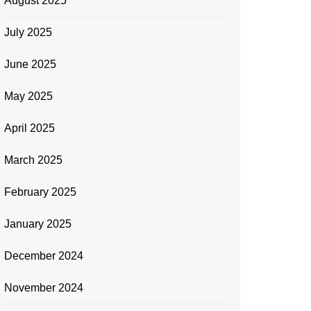
August 2025
July 2025
June 2025
May 2025
April 2025
March 2025
February 2025
January 2025
December 2024
November 2024