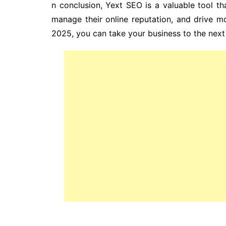
n conclusion, Yext SEO is a valuable tool tha
manage their online reputation, and drive mor
2025, you can take your business to the next