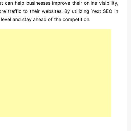
t can help businesses improve their online visibility,
e traffic to their websites. By utilizing Yext SEO in
 level and stay ahead of the competition.