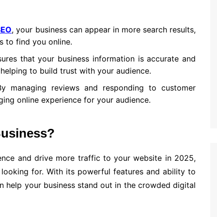
SEO
, your business can appear in more search results,
s to find you online.
ures that your business information is accurate and
 helping to build trust with your audience.
By managing reviews and responding to customer
ing online experience for your audience.
Business?
ence and drive more traffic to your website in 2025,
ooking for. With its powerful features and ability to
 help your business stand out in the crowded digital