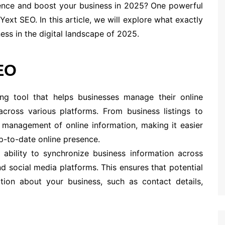
sence and boost your business in 2025? One powerful
Yext SEO. In this article, we will explore what exactly
ess in the digital landscape of 2025.
EO
ing tool that helps businesses manage their online
cross various platforms. From business listings to
 management of online information, making it easier
p-to-date online presence.
 ability to synchronize business information across
nd social media platforms. This ensures that potential
tion about your business, such as contact details,