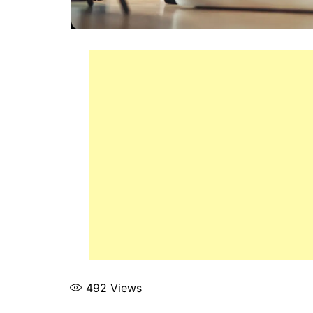
492
Views