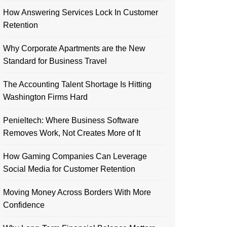
How Answering Services Lock In Customer
Retention
Why Corporate Apartments are the New
Standard for Business Travel
The Accounting Talent Shortage Is Hitting
Washington Firms Hard
Penieltech: Where Business Software
Removes Work, Not Creates More of It
How Gaming Companies Can Leverage
Social Media for Customer Retention
Moving Money Across Borders With More
Confidence