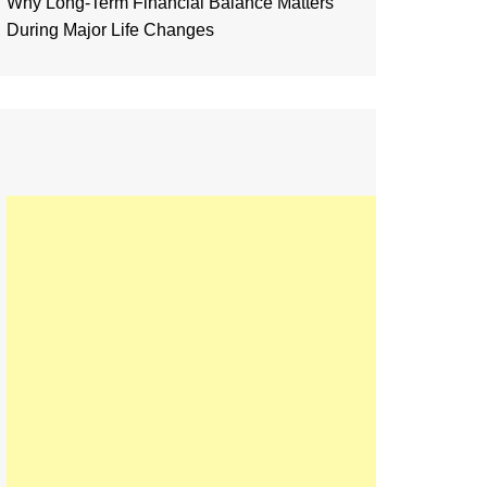
Why Long-Term Financial Balance Matters
During Major Life Changes