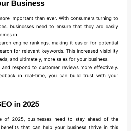
ur Business
 more important than ever. With consumers turning to
ces, businesses need to ensure that they are easily
comes in.
rch engine rankings, making it easier for potential
arch for relevant keywords. This increased visibility
ads, and ultimately, more sales for your business.
 and respond to customer reviews more effectively.
dback in real-time, you can build trust with your
SEO in 2025
ape of 2025, businesses need to stay ahead of the
enefits that can help your business thrive in this