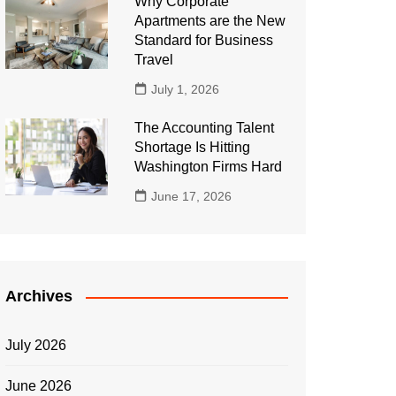
Why Corporate
Apartments are the New
Standard for Business
Travel
July 1, 2026
The Accounting Talent
Shortage Is Hitting
Washington Firms Hard
June 17, 2026
Archives
July 2026
June 2026