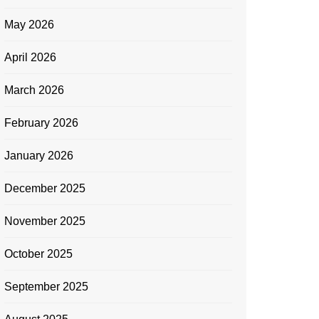
May 2026
April 2026
March 2026
February 2026
January 2026
December 2025
November 2025
October 2025
September 2025