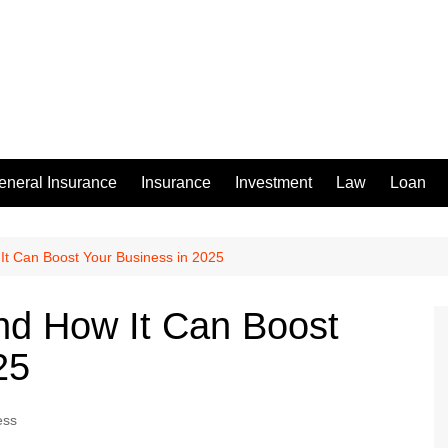
eneral Insurance
Insurance
Investment
Law
Loan
It Can Boost Your Business in 2025
nd How It Can Boost
25
ess