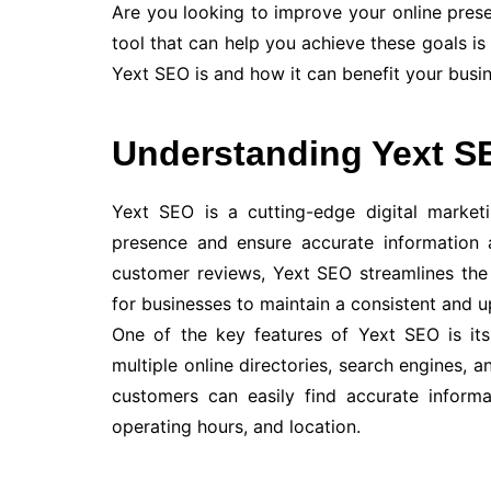
Are you looking to improve your online pre
tool that can help you achieve these goals is 
Yext SEO is and how it can benefit your busin
Understanding Yext S
Yext SEO is a cutting-edge digital market
presence and ensure accurate information a
customer reviews, Yext SEO streamlines the
for businesses to maintain a consistent and u
One of the key features of Yext SEO is its
multiple online directories, search engines, a
customers can easily find accurate informa
operating hours, and location.