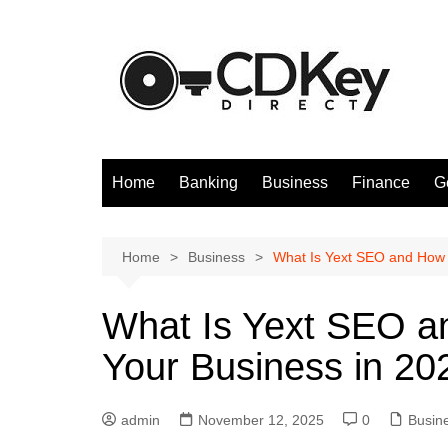
Skip
to
content
Home
Banking
Business
Finance
G
Home
Business
What Is Yext SEO and How 
What Is Yext SEO a
Your Business in 20
admin
November 12, 2025
0
Busin