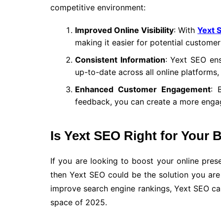
competitive environment:
Improved Online Visibility
: With
Yext 
making it easier for potential customer
Consistent Information
: Yext SEO ens
up-to-date across all online platforms,
Enhanced Customer Engagement
: 
feedback, you can create a more engag
Is Yext SEO Right for Your 
If you are looking to boost your online pres
then Yext SEO could be the solution you are l
improve search engine rankings, Yext SEO can
space of 2025.