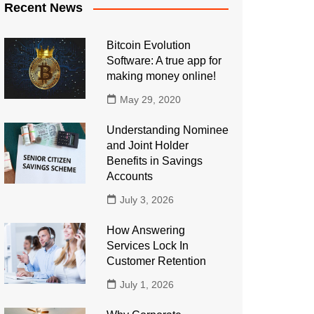
Recent News
Bitcoin Evolution
Software: A true app for
making money online!
May 29, 2020
Understanding Nominee
and Joint Holder
Benefits in Savings
Accounts
July 3, 2026
How Answering
Services Lock In
Customer Retention
July 1, 2026