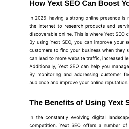
How Yext SEO Can Boost Yo
In 2025, having a strong online presence is
the internet to research products and servi
discoverable online. This is where Yext SEO 
By using Yext SEO, you can improve your sea
customers to find your business when they se
can lead to more website traffic, increased le
Additionally, Yext SEO can help you manage
By monitoring and addressing customer fee
audience and improve your online reputation.
The Benefits of Using Yext 
In the constantly evolving digital landsc
competition. Yext SEO offers a number of b