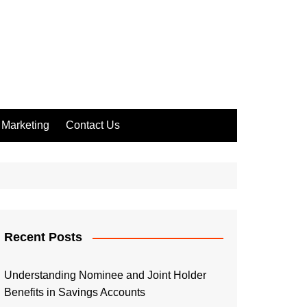
Marketing
Contact Us
Recent Posts
Understanding Nominee and Joint Holder
Benefits in Savings Accounts