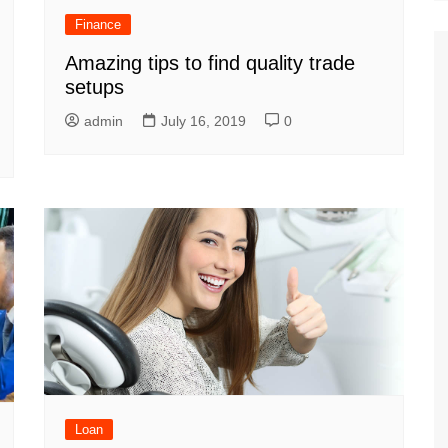
Finance
Amazing tips to find quality trade
setups
admin
July 16, 2019
0
Loan