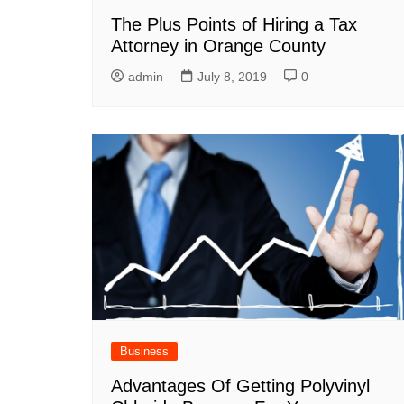
The Plus Points of Hiring a Tax
Attorney in Orange County
admin
July 8, 2019
0
Business
Advantages Of Getting Polyvinyl