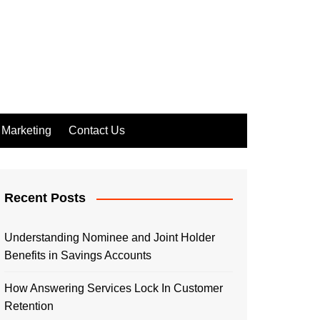
Marketing
Contact Us
Recent Posts
Understanding Nominee and Joint Holder
Benefits in Savings Accounts
How Answering Services Lock In Customer
Retention