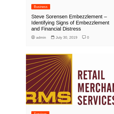
Business
Steve Sorensen Embezzlement –
Identifying Signs of Embezzlement
and Financial Distress
admin
July 30, 2019
0
Services