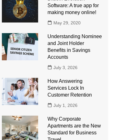
Software: A true app for
making money online!
May 29, 2020
Understanding Nominee
and Joint Holder
Benefits in Savings
Accounts
July 3, 2026
How Answering
Services Lock In
Customer Retention
July 1, 2026
Why Corporate
Apartments are the New
Standard for Business
Travel