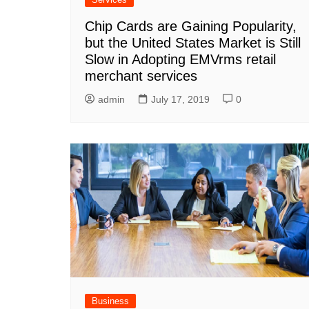
Chip Cards are Gaining Popularity,
but the United States Market is Still
Slow in Adopting EMVrms retail
merchant services
admin
July 17, 2019
0
Business