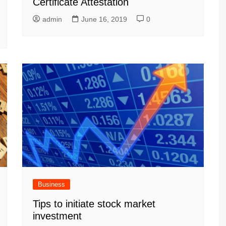
Certificate Attestation
admin
June 16, 2019
0
Business
Tips to initiate stock market
investment