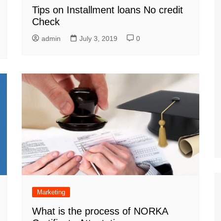
Tips on Installment loans No credit
Check
admin
July 3, 2019
0
Marketing
What is the process of NORKA