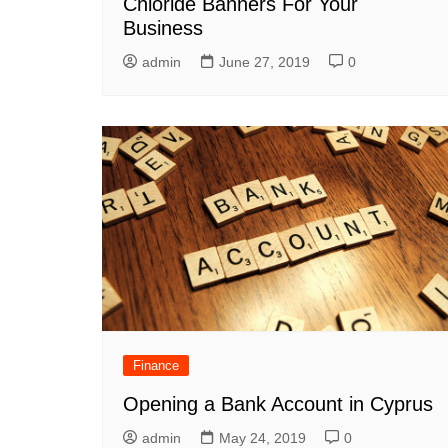
Chloride Banners For Your
Business
admin
June 27, 2019
0
Finance
Opening a Bank Account in Cyprus
admin
May 24, 2019
0