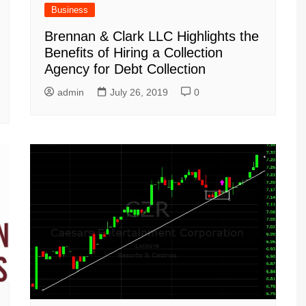
Business
Brennan & Clark LLC Highlights the
Benefits of Hiring a Collection
Agency for Debt Collection
admin
July 26, 2019
0