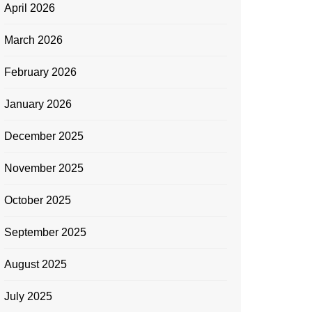
April 2026
March 2026
February 2026
January 2026
December 2025
November 2025
October 2025
September 2025
August 2025
July 2025