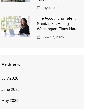
July 1, 2026
The Accounting Talent
Shortage Is Hitting
Washington Firms Hard
June 17, 2026
Archives
July 2026
June 2026
May 2026