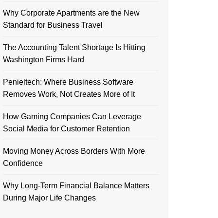
Why Corporate Apartments are the New
Standard for Business Travel
The Accounting Talent Shortage Is Hitting
Washington Firms Hard
Penieltech: Where Business Software
Removes Work, Not Creates More of It
How Gaming Companies Can Leverage
Social Media for Customer Retention
Moving Money Across Borders With More
Confidence
Why Long-Term Financial Balance Matters
During Major Life Changes