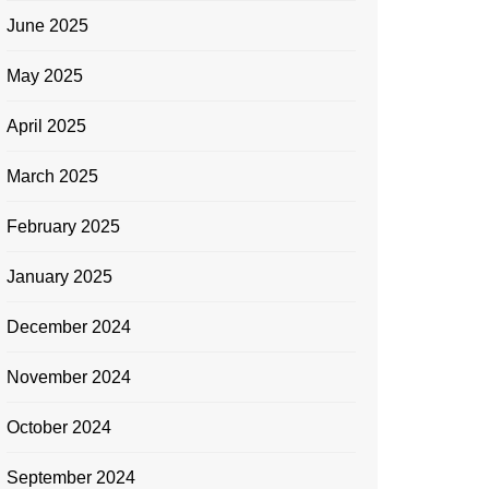
June 2025
May 2025
April 2025
March 2025
February 2025
January 2025
December 2024
November 2024
October 2024
September 2024