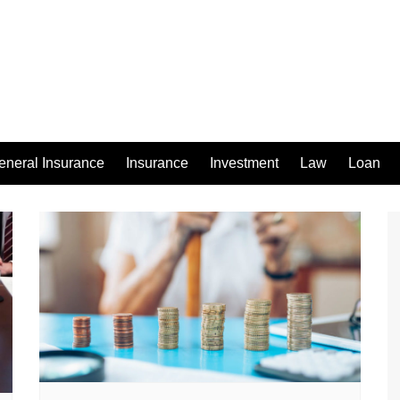
eneral Insurance
Insurance
Investment
Law
Loan