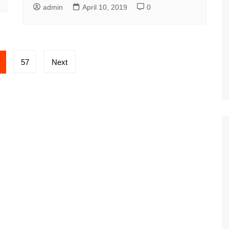
admin
April 10, 2019
0
57
Next