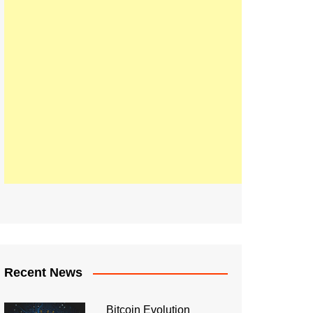
Recent News
Bitcoin Evolution